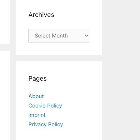
Archives
Archives
Pages
About
Cookie Policy
Imprint
Privacy Policy