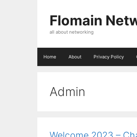
Skip
to
Flomain Net
content
all about networking
Home
About
Privacy Policy
Admin
Welcome 2023 – Ch