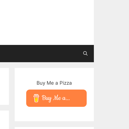
Buy Me a Pizza
Buy Me a...