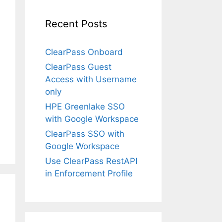
Recent Posts
ClearPass Onboard
ClearPass Guest
Access with Username
only
HPE Greenlake SSO
with Google Workspace
ClearPass SSO with
Google Workspace
Use ClearPass RestAPI
in Enforcement Profile