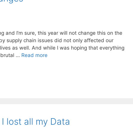
g and I’m sure, this year will not change this on the
y supply chain issues did not only affected our
 lives as well. And while I was hoping that everything
s brutal …
Read more
 lost all my Data