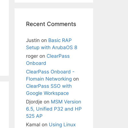
Recent Comments
Justin
on
Basic RAP
Setup with ArubaOS 8
roger
on
ClearPass
Onboard
ClearPass Onboard -
Flomain Networking
on
ClearPass SSO with
Google Workspace
Djordje
on
MSM Version
6.5, Unified P32 and HP
525 AP
Kamal
on
Using Linux