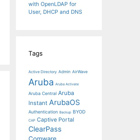
with OpenLDAP for
User, DHCP and DNS
Tags
Admin
AirWave
Active Directory
Aruba
Aruba Activate
Aruba
Aruba Central
ArubaOS
Instant
BYOD
Authentication
Backup
Captive Portal
CAP
ClearPass
Comware