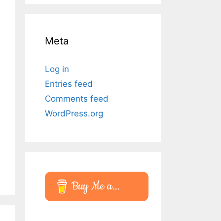
Meta
Log in
Entries feed
Comments feed
WordPress.org
Buy Me a...