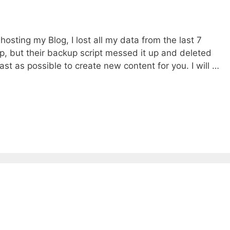
osting my Blog, I lost all my data from the last 7
up, but their backup script messed it up and deleted
 fast as possible to create new content for you. I will …