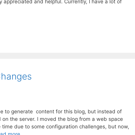
ly appreciated and helpful. Currently, I have a lot of
Changes
e to generate content for this blog, but instead of
 on the server. I moved the blog from a web space
e time due to some configuration challenges, but now,
ad more