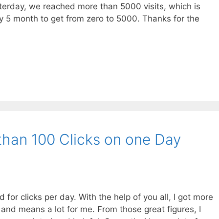
esterday, we reached more than 5000 visits, which is
nly 5 month to get from zero to 5000. Thanks for the
than 100 Clicks on one Day
or clicks per day. With the help of you all, I got more
 and means a lot for me. From those great figures, I