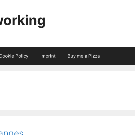
working
Cookie Policy
Imprint
Buy me a Pizza
anges