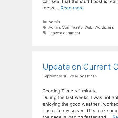
can see, that the stuff I post is real
ideas …
Read more
Categories
Admin
Tags
Admin
,
Community
,
Web
,
Wordpress
Leave a comment
Update on Current 
September 16, 2014
by
Florian
Reading Time:
< 1
minute
During the last weeks, I was not abl
enjoying the good weather I worked
hoster to my server. This took som
the page is loading faster and …
Re