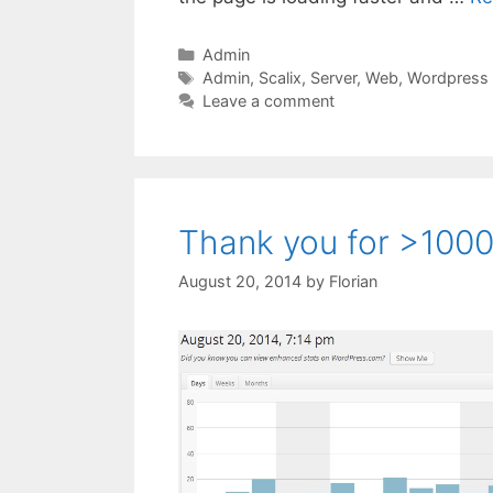
Categories
Admin
Tags
Admin
,
Scalix
,
Server
,
Web
,
Wordpress
Leave a comment
Thank you for >1000 
August 20, 2014
by
Florian