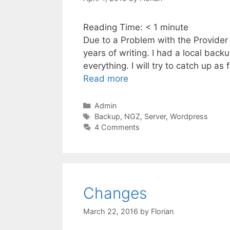
Reading Time:
< 1
minute
Due to a Problem with the Provider h
years of writing. I had a local back
everything. I will try to catch up as
Read more
Categories
Admin
Tags
Backup
,
NGZ
,
Server
,
Wordpress
4 Comments
Changes
March 22, 2016
by
Florian