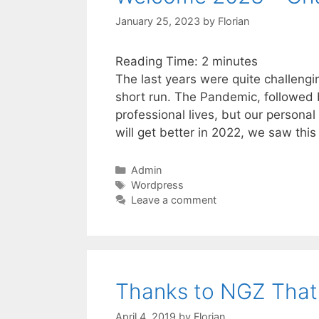
January 25, 2023
by
Florian
Reading Time:
2
minutes
The last years were quite challengin
short run. The Pandemic, followed b
professional lives, but our personal
will get better in 2022, we saw thi
Categories
Admin
Tags
Wordpress
Leave a comment
Thanks to NGZ That I
April 4, 2019
by
Florian