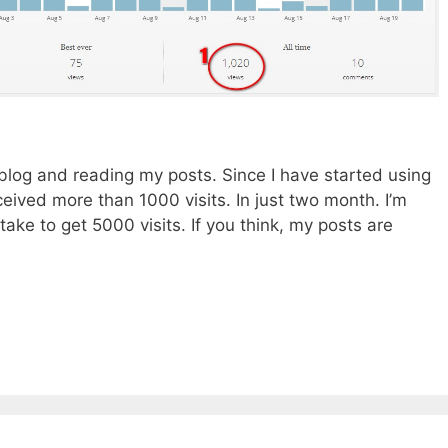
y blog and reading my posts. Since I have started using
ceived more than 1000 visits. In just two month. I’m
 take to get 5000 visits. If you think, my posts are