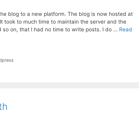
the blog to a new platform. The blog is now hosted at
 It took to much time to maintain the server and the
d so on, that I had no time to write posts. I do …
Read
dpress
th