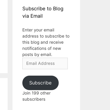
Subscribe to Blog
via Email
Enter your email
address to subscribe to
this blog and receive
notifications of new
posts by email.
Email
Address
Subscribe
Join 199 other
subscribers