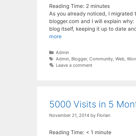
Reading Time:
2
minutes
As you already noticed, I migrated 
blogger.com and I will explain why:
blog itself, keeping it up to date an
more
Categories
Admin
Tags
Admin
,
Blogger
,
Community
,
Web
,
Wor
Leave a comment
5000 Visits in 5 Mon
November 21, 2014
by
Florian
Reading Time:
< 1
minute