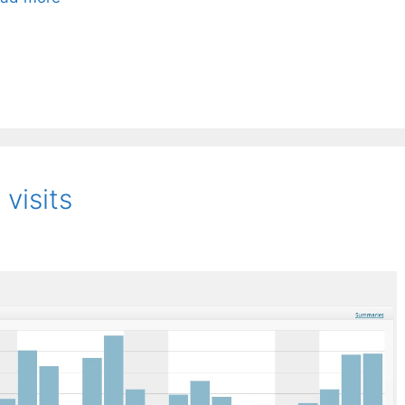
visits