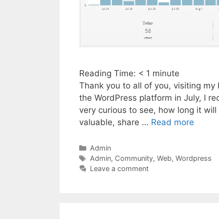
Reading Time:
< 1
minute
Thank you to all of you, visiting m
the WordPress platform in July, I re
very curious to see, how long it will
valuable, share …
Read more
Categories
Admin
Tags
Admin
,
Community
,
Web
,
Wordpress
Leave a comment