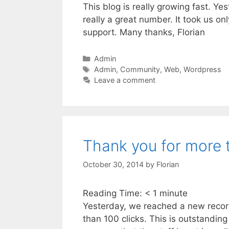
This blog is really growing fast. Y
really a great number. It took us o
support. Many thanks, Florian
Categories
Admin
Tags
Admin
,
Community
,
Web
,
Wordpress
Leave a comment
Thank you for more 
October 30, 2014
by
Florian
Reading Time:
< 1
minute
Yesterday, we reached a new record f
than 100 clicks. This is outstanding