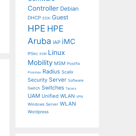
Controller
Debian
Guest
DHCP
ESXi
HPE
HPE
Aruba
iMC
IAP
Linux
IPSec
KVM
Mobility
MSM
Postfix
Radius
Scalix
Proxmox
Server
Security
Software
Switches
Switch
Tacacs
UAM
Unified WLAN
VPN
WLAN
Windows Server
Wordpress