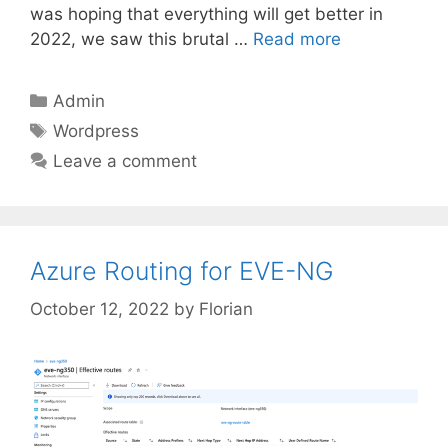
was hoping that everything will get better in
2022, we saw this brutal …
Read more
Categories
Admin
Tags
Wordpress
Leave a comment
Azure Routing for EVE-NG
October 12, 2022
by
Florian