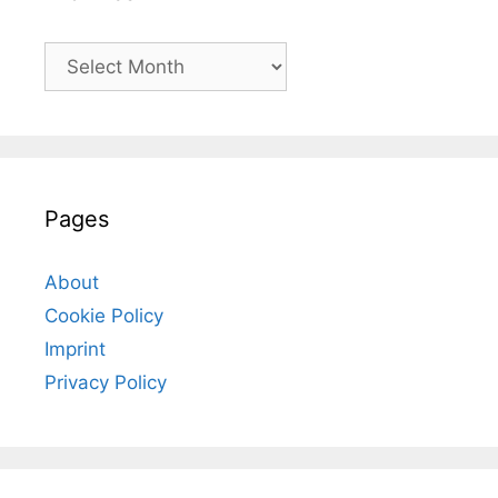
Archives
Pages
About
Cookie Policy
Imprint
Privacy Policy