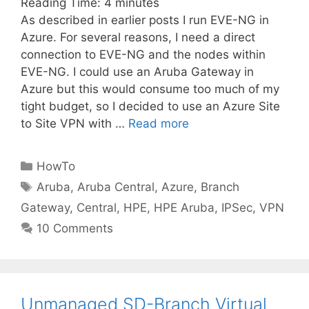
Reading Time:
4
minutes
As described in earlier posts I run EVE-NG in
Azure. For several reasons, I need a direct
connection to EVE-NG and the nodes within
EVE-NG. I could use an Aruba Gateway in
Azure but this would consume too much of my
tight budget, so I decided to use an Azure Site
to Site VPN with …
Read more
Categories
HowTo
Tags
Aruba
,
Aruba Central
,
Azure
,
Branch
Gateway
,
Central
,
HPE
,
HPE Aruba
,
IPSec
,
VPN
10 Comments
Unmanaged SD-Branch Virtual