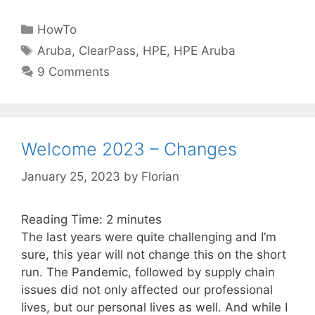
Categories
HowTo
Tags
Aruba
,
ClearPass
,
HPE
,
HPE Aruba
9 Comments
Welcome 2023 – Changes
January 25, 2023
by
Florian
Reading Time:
2
minutes
The last years were quite challenging and I’m
sure, this year will not change this on the short
run. The Pandemic, followed by supply chain
issues did not only affected our professional
lives, but our personal lives as well. And while I