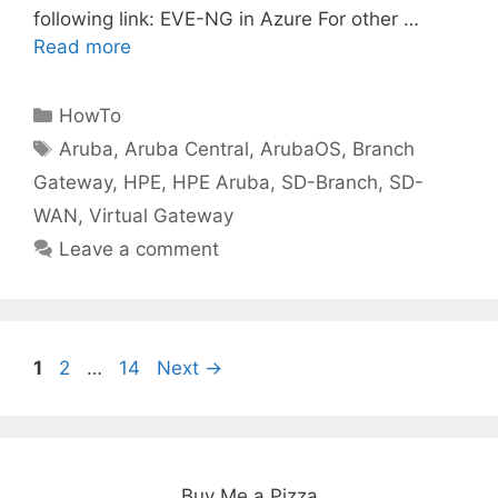
following link: EVE-NG in Azure For other …
Read more
Categories
HowTo
Tags
Aruba
,
Aruba Central
,
ArubaOS
,
Branch
Gateway
,
HPE
,
HPE Aruba
,
SD-Branch
,
SD-
WAN
,
Virtual Gateway
Leave a comment
Page
Page
Page
1
2
…
14
Next
→
Buy Me a Pizza