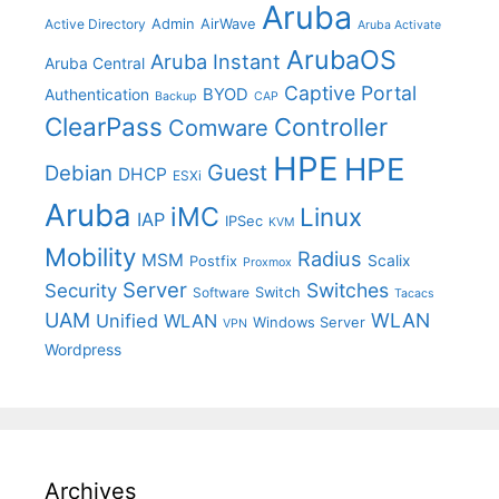
Aruba
Admin
AirWave
Active Directory
Aruba Activate
ArubaOS
Aruba Instant
Aruba Central
Captive Portal
BYOD
Authentication
Backup
CAP
ClearPass
Controller
Comware
HPE
HPE
Guest
Debian
DHCP
ESXi
Aruba
iMC
Linux
IAP
IPSec
KVM
Mobility
Radius
MSM
Postfix
Scalix
Proxmox
Server
Switches
Security
Switch
Software
Tacacs
UAM
WLAN
Unified WLAN
Windows Server
VPN
Wordpress
Archives