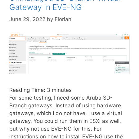
Gateway in EVE-NG
June 29, 2022
by
Florian
Reading Time:
3
minutes
For some testing, I need some Aruba SD-
Branch gateways. Instead of using hardware
gateways, which I do not have, I use a virtual
gateway. You could run them in ESXi as well,
but why not use EVE-NG for this. For
instructions on how to install EVE-NG use the