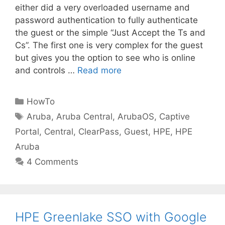
either did a very overloaded username and
password authentication to fully authenticate
the guest or the simple “Just Accept the Ts and
Cs”. The first one is very complex for the guest
but gives you the option to see who is online
and controls …
Read more
Categories
HowTo
Tags
Aruba
,
Aruba Central
,
ArubaOS
,
Captive
Portal
,
Central
,
ClearPass
,
Guest
,
HPE
,
HPE
Aruba
4 Comments
HPE Greenlake SSO with Google