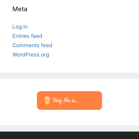
Meta
Log in
Entries feed
Comments feed
WordPress.org
Buy Me a...