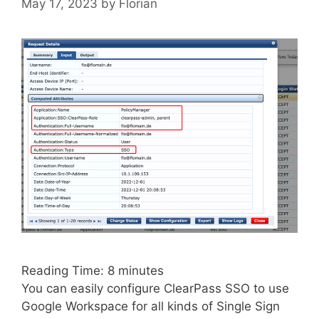
May 17, 2023
by
Florian
Reading Time:
8
minutes
You can easily configure ClearPass SSO to use
Google Workspace for all kinds of Single Sign