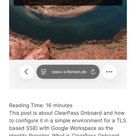
Reading Time:
16
minutes
This post is about ClearPass Onboard and how
to configure it in a simple environment for a TLS
based SSID with Google Workspace as the
Identity Provider. What is ClearPass Onboard