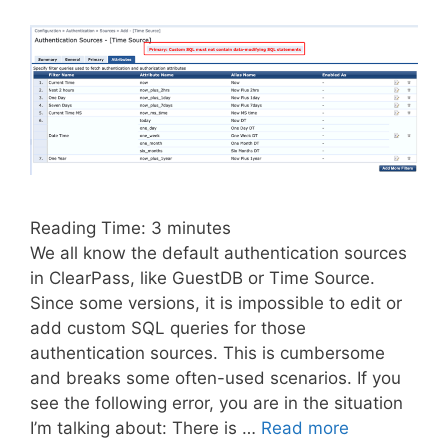
Reading Time:
3
minutes
We all know the default authentication sources
in ClearPass, like GuestDB or Time Source.
Since some versions, it is impossible to edit or
add custom SQL queries for those
authentication sources. This is cumbersome
and breaks some often-used scenarios. If you
see the following error, you are in the situation
I’m talking about: There is …
Read more