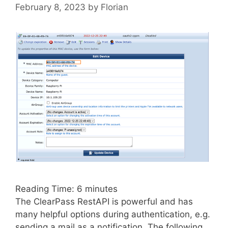
February 8, 2023
by
Florian
Reading Time:
6
minutes
The ClearPass RestAPI is powerful and has
many helpful options during authentication, e.g.
sending a mail as a notification. The following