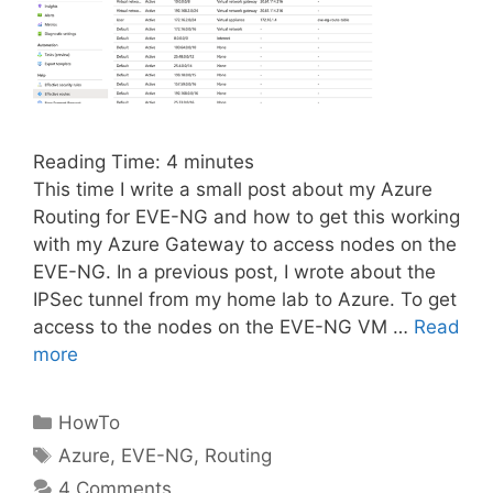
Reading Time:
4
minutes
This time I write a small post about my Azure
Routing for EVE-NG and how to get this working
with my Azure Gateway to access nodes on the
EVE-NG. In a previous post, I wrote about the
IPSec tunnel from my home lab to Azure. To get
access to the nodes on the EVE-NG VM …
Read
more
Categories
HowTo
Tags
Azure
,
EVE-NG
,
Routing
4 Comments