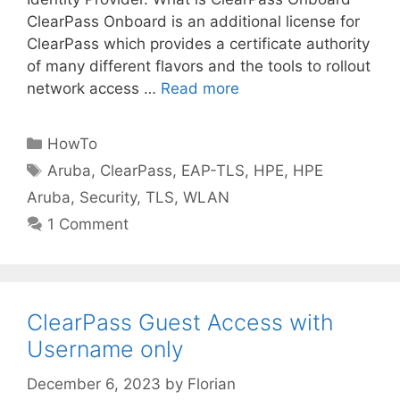
ClearPass Onboard is an additional license for
ClearPass which provides a certificate authority
of many different flavors and the tools to rollout
network access …
Read more
Categories
HowTo
Tags
Aruba
,
ClearPass
,
EAP-TLS
,
HPE
,
HPE
Aruba
,
Security
,
TLS
,
WLAN
1 Comment
ClearPass Guest Access with
Username only
December 6, 2023
by
Florian