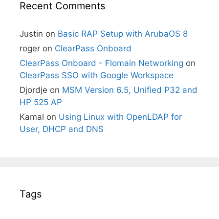
Recent Comments
Justin
on
Basic RAP Setup with ArubaOS 8
roger
on
ClearPass Onboard
ClearPass Onboard - Flomain Networking
on
ClearPass SSO with Google Workspace
Djordje
on
MSM Version 6.5, Unified P32 and
HP 525 AP
Kamal
on
Using Linux with OpenLDAP for
User, DHCP and DNS
Tags