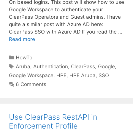
On based logins. This post will show how to use
Google Workspace to authenticate your
ClearPass Operators and Guest admins. I have
quite a similar post with Azure AD here:
ClearPass SSO with Azure AD If you read the …
Read more
Categories
HowTo
Tags
Aruba
,
Authentication
,
ClearPass
,
Google
,
Google Workspace
,
HPE
,
HPE Aruba
,
SSO
6 Comments
Use ClearPass RestAPI in
Enforcement Profile