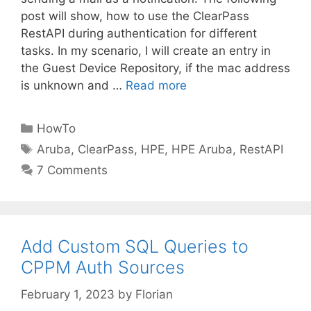
post will show, how to use the ClearPass
RestAPI during authentication for different
tasks. In my scenario, I will create an entry in
the Guest Device Repository, if the mac address
is unknown and …
Read more
Categories
HowTo
Tags
Aruba
,
ClearPass
,
HPE
,
HPE Aruba
,
RestAPI
7 Comments
Add Custom SQL Queries to
CPPM Auth Sources
February 1, 2023
by
Florian