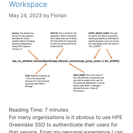
Workspace
May 24, 2023
by
Florian
Reading Time:
7
minutes
For many organisations is it obvious to use HPE
Greenlake SSO to authenticate their users for
that service. From my personal experience I can