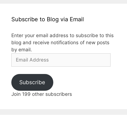
Subscribe to Blog via Email
Enter your email address to subscribe to this
blog and receive notifications of new posts
by email.
Email
Address
Subscribe
Join 199 other subscribers