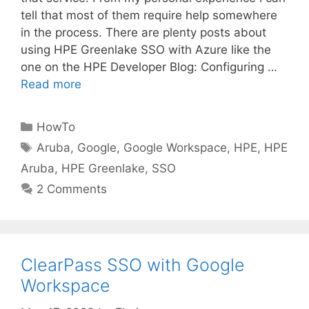
tell that most of them require help somewhere
in the process. There are plenty posts about
using HPE Greenlake SSO with Azure like the
one on the HPE Developer Blog: Configuring …
Read more
Categories
HowTo
Tags
Aruba
,
Google
,
Google Workspace
,
HPE
,
HPE
Aruba
,
HPE Greenlake
,
SSO
2 Comments
ClearPass SSO with Google
Workspace