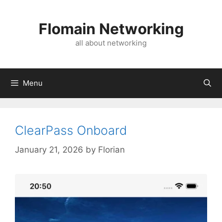
Skip
to
Flomain Networking
content
all about networking
Menu
ClearPass Onboard
January 21, 2026
by
Florian