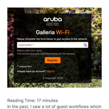
Reading Time:
17
minutes
In the past, I saw a lot of guest workflows which