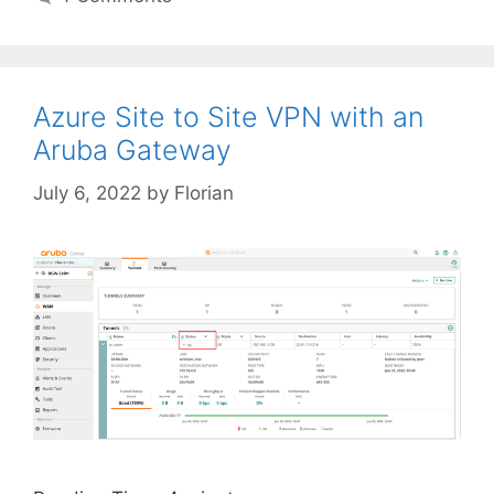
Azure Site to Site VPN with an
Aruba Gateway
July 6, 2022
by
Florian