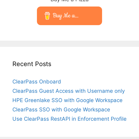
Buy Me a...
Recent Posts
ClearPass Onboard
ClearPass Guest Access with Username only
HPE Greenlake SSO with Google Workspace
ClearPass SSO with Google Workspace
Use ClearPass RestAPI in Enforcement Profile