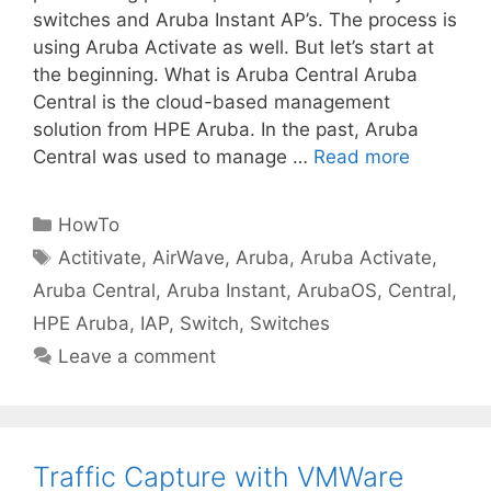
switches and Aruba Instant AP’s. The process is
using Aruba Activate as well. But let’s start at
the beginning. What is Aruba Central Aruba
Central is the cloud-based management
solution from HPE Aruba. In the past, Aruba
Central was used to manage …
Read more
Categories
HowTo
Tags
Actitivate
,
AirWave
,
Aruba
,
Aruba Activate
,
Aruba Central
,
Aruba Instant
,
ArubaOS
,
Central
,
HPE Aruba
,
IAP
,
Switch
,
Switches
Leave a comment
Traffic Capture with VMWare