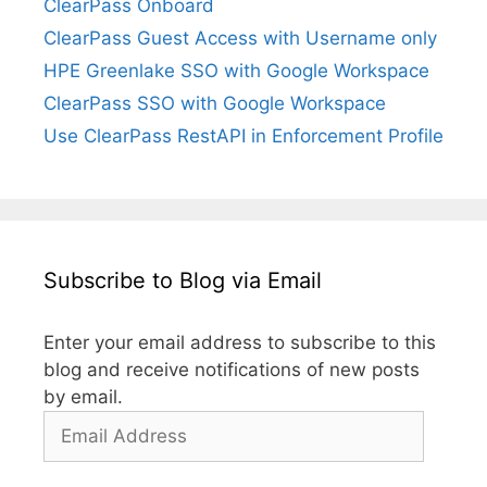
ClearPass Onboard
ClearPass Guest Access with Username only
HPE Greenlake SSO with Google Workspace
ClearPass SSO with Google Workspace
Use ClearPass RestAPI in Enforcement Profile
Subscribe to Blog via Email
Enter your email address to subscribe to this
blog and receive notifications of new posts
by email.
Email
Address