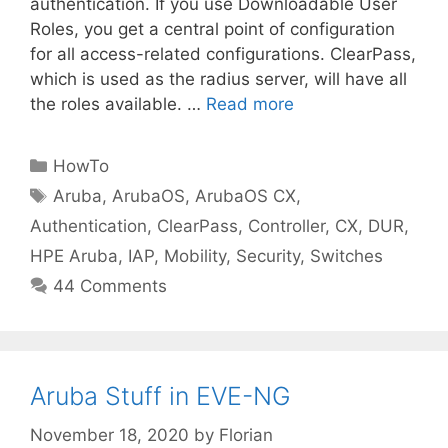
authentication. If you use Downloadable User
Roles, you get a central point of configuration
for all access-related configurations. ClearPass,
which is used as the radius server, will have all
the roles available. …
Read more
Categories
HowTo
Tags
Aruba
,
ArubaOS
,
ArubaOS CX
,
Authentication
,
ClearPass
,
Controller
,
CX
,
DUR
,
HPE Aruba
,
IAP
,
Mobility
,
Security
,
Switches
44 Comments
Aruba Stuff in EVE-NG
November 18, 2020
by
Florian