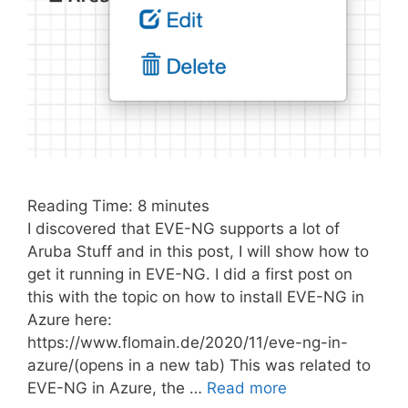
Reading Time:
8
minutes
I discovered that EVE-NG supports a lot of
Aruba Stuff and in this post, I will show how to
get it running in EVE-NG. I did a first post on
this with the topic on how to install EVE-NG in
Azure here:
https://www.flomain.de/2020/11/eve-ng-in-
azure/(opens in a new tab) This was related to
EVE-NG in Azure, the …
Read more