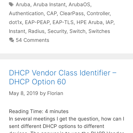
Tags
Aruba
,
Aruba Instant
,
ArubaOS
,
Authentication
,
CAP
,
ClearPass
,
Controller
,
dot1x
,
EAP-PEAP
,
EAP-TLS
,
HPE Aruba
,
IAP
,
Instant
,
Radius
,
Security
,
Switch
,
Switches
54 Comments
DHCP Vendor Class Identifier –
DHCP Option 60
May 8, 2019
by
Florian
Reading Time:
4
minutes
In several meetings I get the question, how can I
sent different DHCP options to different