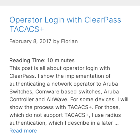
Operator Login with ClearPass
TACACS+
February 8, 2017
by
Florian
Reading Time:
10
minutes
This post is all about operator login with
ClearPass. I show the implementation of
authenticating a network operator to Aruba
Switches, Comware based switches, Aruba
Controller and AirWave. For some devices, I will
show the process with TACACS+. For those,
which do not support TACACS+, I use radius
authentication, which I describe in a later …
Read more