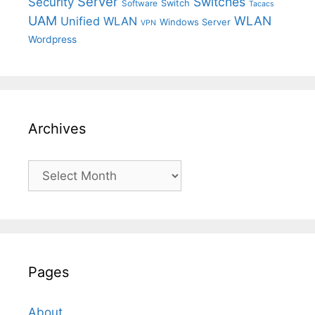
Server
Switches
Security
Switch
Software
Tacacs
UAM
WLAN
Unified WLAN
Windows Server
VPN
Wordpress
Archives
Archives
Pages
About