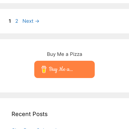
Page
Page
1
2
Next
→
Buy Me a Pizza
Buy Me a...
Recent Posts