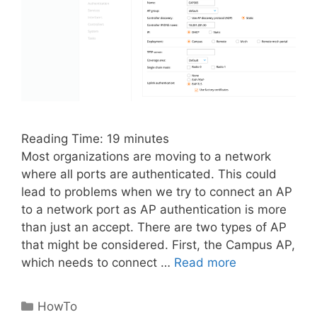
Reading Time:
19
minutes
Most organizations are moving to a network
where all ports are authenticated. This could
lead to problems when we try to connect an AP
to a network port as AP authentication is more
than just an accept. There are two types of AP
that might be considered. First, the Campus AP,
which needs to connect …
Read more
Categories
HowTo