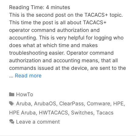
Reading Time:
4
minutes
This is the second post on the TACACS+ topic.
This time the post is all about TACACS+
operator command authorization and
accounting. This is very helpful for logging who
does what at which time and makes
troubleshooting easier. Operator command
authorization and accounting means, that all
commands issued at the device, are sent to the
…
Read more
Categories
HowTo
Tags
Aruba
,
ArubaOS
,
ClearPass
,
Comware
,
HPE
,
HPE Aruba
,
HWTACACS
,
Switches
,
Tacacs
Leave a comment