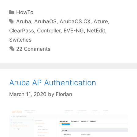
Categories
HowTo
Tags
Aruba
,
ArubaOS
,
ArubaOS CX
,
Azure
,
ClearPass
,
Controller
,
EVE-NG
,
NetEdit
,
Switches
22 Comments
Aruba AP Authentication
March 11, 2020
by
Florian