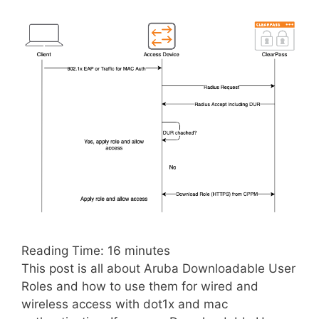
Reading Time:
16
minutes
This post is all about Aruba Downloadable User
Roles and how to use them for wired and
wireless access with dot1x and mac