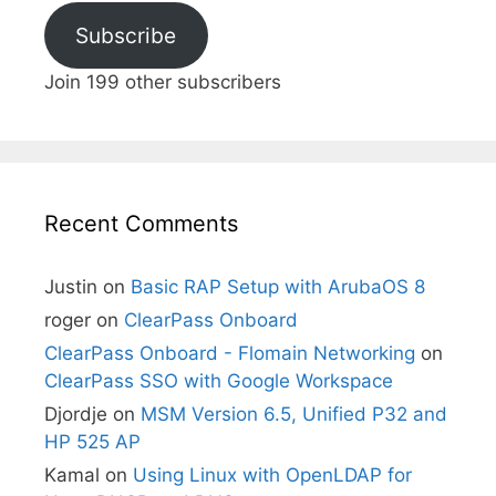
Subscribe
Join 199 other subscribers
Recent Comments
Justin
on
Basic RAP Setup with ArubaOS 8
roger
on
ClearPass Onboard
ClearPass Onboard - Flomain Networking
on
ClearPass SSO with Google Workspace
Djordje
on
MSM Version 6.5, Unified P32 and
HP 525 AP
Kamal
on
Using Linux with OpenLDAP for