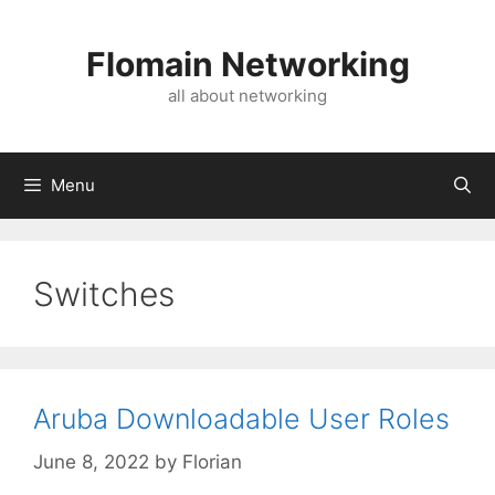
Skip
to
Flomain Networking
content
all about networking
Menu
Switches
Aruba Downloadable User Roles
June 8, 2022
by
Florian