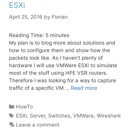
ESXi
April 25, 2016
by
Florian
Reading Time:
5
minutes
My plan is to blog more about solutions and
how to configure them and show how the
packets look like. As I haven’t plenty of
hardware I will use VMWare ESXi to simulate
most of the stuff using HPE VSR routers.
Therefore I was looking for a way to capture
traffic of a specific VM …
Read more
Categories
HowTo
Tags
ESXi
,
Server
,
Switches
,
VMWare
,
Wireshark
Leave a comment