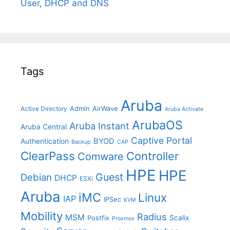
User, DHCP and DNS
Tags
Aruba
Admin
AirWave
Active Directory
Aruba Activate
ArubaOS
Aruba Instant
Aruba Central
Captive Portal
BYOD
Authentication
Backup
CAP
ClearPass
Controller
Comware
HPE
HPE
Guest
Debian
DHCP
ESXi
Aruba
iMC
Linux
IAP
IPSec
KVM
Mobility
Radius
MSM
Postfix
Scalix
Proxmox