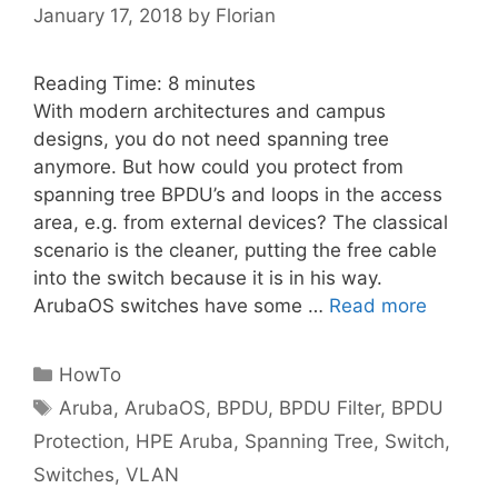
January 17, 2018
by
Florian
Reading Time:
8
minutes
With modern architectures and campus
designs, you do not need spanning tree
anymore. But how could you protect from
spanning tree BPDU’s and loops in the access
area, e.g. from external devices? The classical
scenario is the cleaner, putting the free cable
into the switch because it is in his way.
ArubaOS switches have some …
Read more
Categories
HowTo
Tags
Aruba
,
ArubaOS
,
BPDU
,
BPDU Filter
,
BPDU
Protection
,
HPE Aruba
,
Spanning Tree
,
Switch
,
Switches
,
VLAN