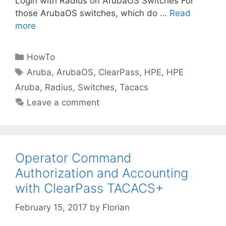
Login with Radius on ArubaOS Switches For
those ArubaOS switches, which do …
Read
more
Categories
HowTo
Tags
Aruba
,
ArubaOS
,
ClearPass
,
HPE
,
HPE
Aruba
,
Radius
,
Switches
,
Tacacs
Leave a comment
Operator Command
Authorization and Accounting
with ClearPass TACACS+
February 15, 2017
by
Florian