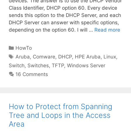
devices. The answer is to use the DHCP Vendor
Class Identifier, DHCP option 60. Every device
sends this option to the DHCP Server, and each
DHCP Server can answer with specific options,
depending on the option 60. I will …
Read more
Categories
HowTo
Tags
Aruba
,
Comware
,
DHCP
,
HPE Aruba
,
Linux
,
Switch
,
Switches
,
TFTP
,
Windows Server
16 Comments
How to Protect from Spanning
Tree and Loops in the Access
Area