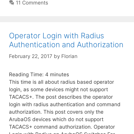
11 Comments
Operator Login with Radius
Authentication and Authorization
February 22, 2017
by
Florian
Reading Time:
4
minutes
This time is all about radius based operator
login, as some devices might not support
TACACS+. The post describes the operator
login with radius authentication and command
authorization. This post covers only the
ArubaOS devices which do not support
TACACS+ command authorization. Operator