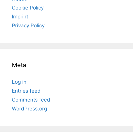
Cookie Policy
Imprint
Privacy Policy
Meta
Log in
Entries feed
Comments feed
WordPress.org