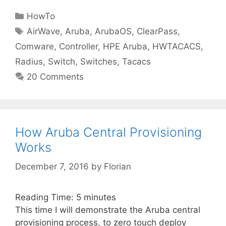
Categories
HowTo
Tags
AirWave
,
Aruba
,
ArubaOS
,
ClearPass
,
Comware
,
Controller
,
HPE Aruba
,
HWTACACS
,
Radius
,
Switch
,
Switches
,
Tacacs
20 Comments
How Aruba Central Provisioning
Works
December 7, 2016
by
Florian
Reading Time:
5
minutes
This time I will demonstrate the Aruba central
provisioning process, to zero touch deploy