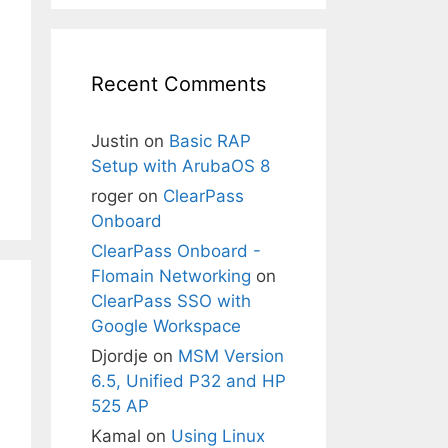
Recent Comments
Justin
on
Basic RAP
Setup with ArubaOS 8
roger
on
ClearPass
Onboard
ClearPass Onboard -
Flomain Networking
on
ClearPass SSO with
Google Workspace
Djordje
on
MSM Version
6.5, Unified P32 and HP
525 AP
Kamal
on
Using Linux