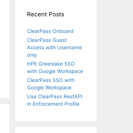
Recent Posts
ClearPass Onboard
ClearPass Guest
Access with Username
only
HPE Greenlake SSO
with Google Workspace
ClearPass SSO with
Google Workspace
Use ClearPass RestAPI
in Enforcement Profile