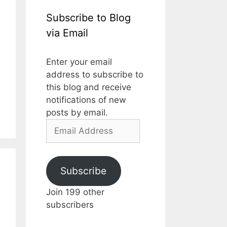
Subscribe to Blog
via Email
Enter your email
address to subscribe to
this blog and receive
notifications of new
posts by email.
Email
Address
Subscribe
Join 199 other
subscribers