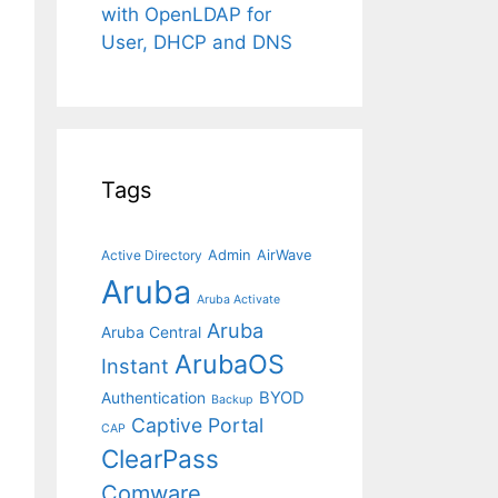
with OpenLDAP for
User, DHCP and DNS
Tags
Admin
AirWave
Active Directory
Aruba
Aruba Activate
Aruba
Aruba Central
ArubaOS
Instant
BYOD
Authentication
Backup
Captive Portal
CAP
ClearPass
Comware