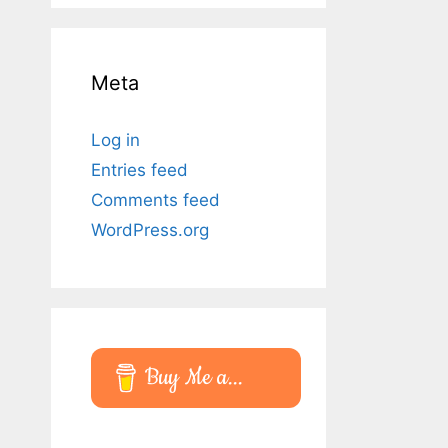
Meta
Log in
Entries feed
Comments feed
WordPress.org
Buy Me a...