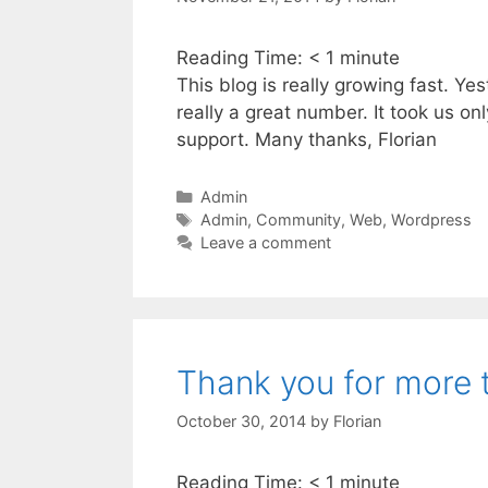
Reading Time:
< 1
minute
This blog is really growing fast. Y
really a great number. It took us o
support. Many thanks, Florian
Categories
Admin
Tags
Admin
,
Community
,
Web
,
Wordpress
Leave a comment
Thank you for more 
October 30, 2014
by
Florian
Reading Time:
< 1
minute