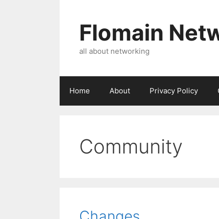
Skip
to
Flomain Net
content
all about networking
Home
About
Privacy Policy
Community
Changes