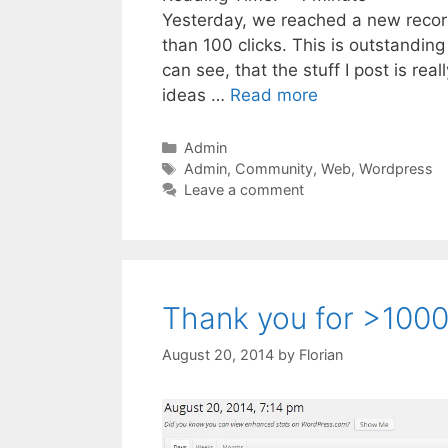
Yesterday, we reached a new record f
than 100 clicks. This is outstanding
can see, that the stuff I post is real
ideas …
Read more
Categories
Admin
Tags
Admin
,
Community
,
Web
,
Wordpress
Leave a comment
Thank you for >1000 
August 20, 2014
by
Florian