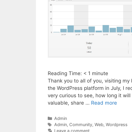
Reading Time:
< 1
minute
Thank you to all of you, visiting m
the WordPress platform in July, I re
very curious to see, how long it will
valuable, share …
Read more
Categories
Admin
Tags
Admin
,
Community
,
Web
,
Wordpress
Leave a comment