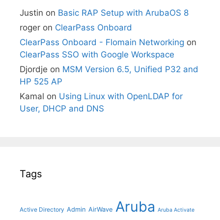
Justin
on
Basic RAP Setup with ArubaOS 8
roger
on
ClearPass Onboard
ClearPass Onboard - Flomain Networking
on
ClearPass SSO with Google Workspace
Djordje
on
MSM Version 6.5, Unified P32 and
HP 525 AP
Kamal
on
Using Linux with OpenLDAP for
User, DHCP and DNS
Tags
Aruba
Admin
AirWave
Active Directory
Aruba Activate