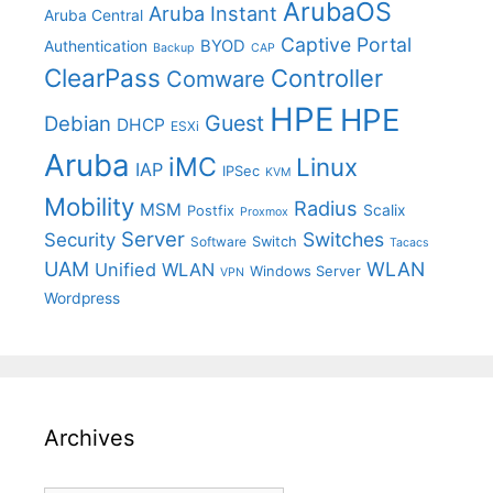
ArubaOS
Aruba Instant
Aruba Central
Captive Portal
BYOD
Authentication
Backup
CAP
ClearPass
Controller
Comware
HPE
HPE
Guest
Debian
DHCP
ESXi
Aruba
iMC
Linux
IAP
IPSec
KVM
Mobility
Radius
MSM
Postfix
Scalix
Proxmox
Server
Switches
Security
Switch
Software
Tacacs
UAM
WLAN
Unified WLAN
Windows Server
VPN
Wordpress
Archives