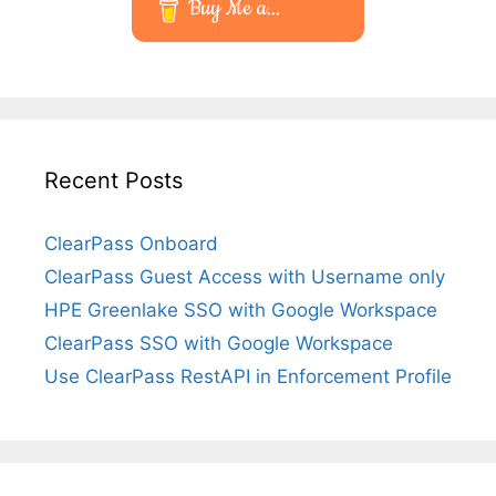
Buy Me a...
Recent Posts
ClearPass Onboard
ClearPass Guest Access with Username only
HPE Greenlake SSO with Google Workspace
ClearPass SSO with Google Workspace
Use ClearPass RestAPI in Enforcement Profile