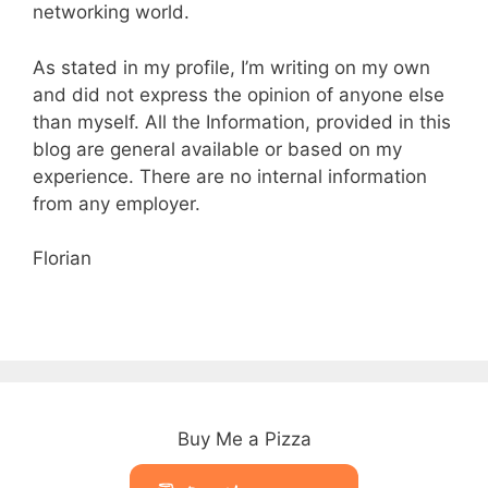
networking world.
As stated in my profile, I’m writing on my own
and did not express the opinion of anyone else
than myself. All the Information, provided in this
blog are
general
available or based
on
my
experience. There
are
no internal information
from any employer.
Florian
Buy Me a Pizza