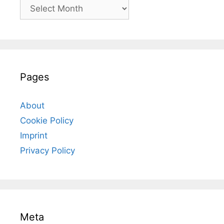
Archives
Pages
About
Cookie Policy
Imprint
Privacy Policy
Meta