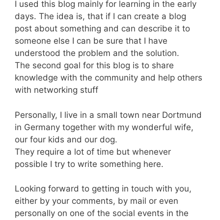
I used this blog mainly for learning in the early
days. The idea is, that if I can create a blog
post about something and can describe it to
someone else I can be sure that I have
understood the problem and the solution.
The second goal for this blog is to share
knowledge with the community and help others
with networking stuff
Personally, I live in a small town near Dortmund
in Germany together with my wonderful wife,
our four kids and our dog.
They require a lot of time but whenever
possible I try to write something here.
Looking forward to getting in touch with you,
either by your comments, by mail or even
personally on one of the social events in the