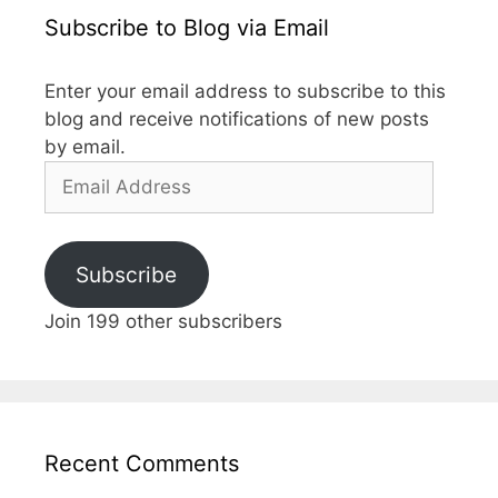
Subscribe to Blog via Email
Enter your email address to subscribe to this
blog and receive notifications of new posts
by email.
Email
Address
Subscribe
Join 199 other subscribers
Recent Comments