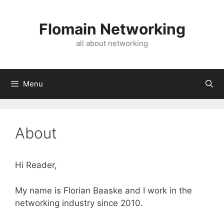
Skip
to
Flomain Networking
content
all about networking
Menu
About
Hi Reader,
My name is Florian Baaske and I work in the
networking industry since 2010.