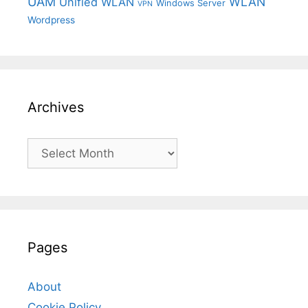
UAM
WLAN
Unified WLAN
Windows Server
VPN
Wordpress
Archives
Archives
Pages
About
Cookie Policy