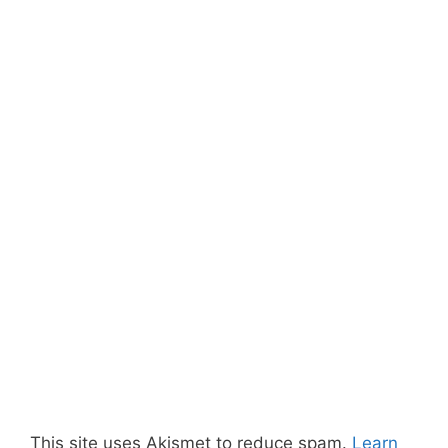
This site uses Akismet to reduce spam.
Learn