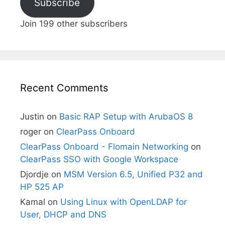
Subscribe
Join 199 other subscribers
Recent Comments
Justin
on
Basic RAP Setup with ArubaOS 8
roger
on
ClearPass Onboard
ClearPass Onboard - Flomain Networking
on
ClearPass SSO with Google Workspace
Djordje
on
MSM Version 6.5, Unified P32 and
HP 525 AP
Kamal
on
Using Linux with OpenLDAP for
User, DHCP and DNS