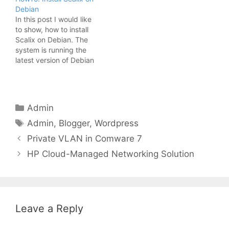
itself, keeping it up to
Debian
date and so on, that I
In this post I would like
had no time…
to show, how to install
Scalix on Debian. The
system is running the
latest version of Debian
in a minimal installation.
In my last post, about
this topic I installed
Postfix and Scalix on the
Categories
Admin
same host. This time, I
Tags
will install Scalix on…
Admin
,
Blogger
,
Wordpress
Private VLAN in Comware 7
HP Cloud-Managed Networking Solution
Leave a Reply