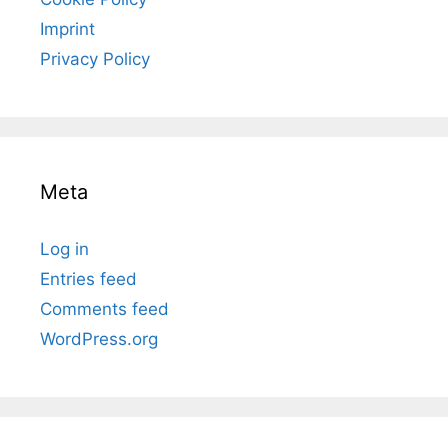
Imprint
Privacy Policy
Meta
Log in
Entries feed
Comments feed
WordPress.org