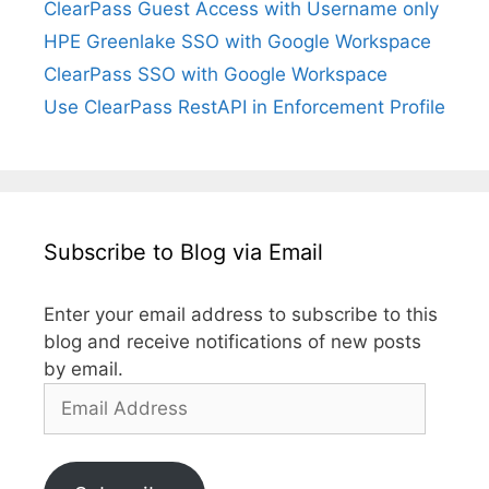
ClearPass Guest Access with Username only
HPE Greenlake SSO with Google Workspace
ClearPass SSO with Google Workspace
Use ClearPass RestAPI in Enforcement Profile
Subscribe to Blog via Email
Enter your email address to subscribe to this
blog and receive notifications of new posts
by email.
Email
Address