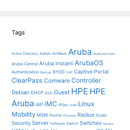
Tags
Aruba
Admin
AirWave
Active Directory
Aruba Activate
ArubaOS
Aruba Instant
Aruba Central
Captive Portal
BYOD
Authentication
Backup
CAP
ClearPass
Controller
Comware
HPE
HPE
Guest
Debian
DHCP
ESXi
Aruba
iMC
Linux
IAP
IPSec
KVM
Mobility
Radius
MSM
Postfix
Scalix
Proxmox
Server
Switches
Security
Switch
Software
Tacacs