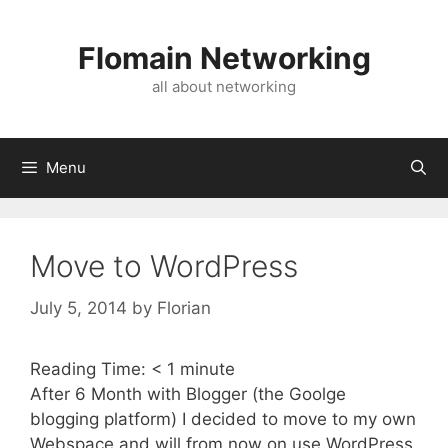
Skip
to
Flomain Networking
content
all about networking
Menu
Move to WordPress
July 5, 2014
by
Florian
Reading Time:
< 1
minute
After 6 Month with Blogger (the Goolge
blogging platform) I decided to move to my own
Webspace and will from now on use WordPress