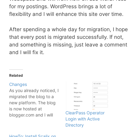
for my postings. WordPress brings a lot of
flexibility and I will enhance this site over time.
After spending a whole day for migration, I hope
that every post is migrated successfully. If not,
and something is missing, just leave a comment
and I will fix it.
Related
Changes
As you already noticed, I
migrated the blog to a
new platform. The blog
is now hosted at
ClearPass Operator
blogger.com and I will
Login with Active
explain why: It took to
Directory
much time to maintain
the server and the blog
HowTo: Install Scalix on