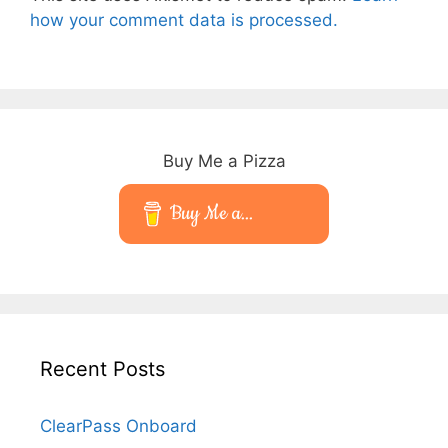
how your comment data is processed.
Buy Me a Pizza
Buy Me a...
Recent Posts
ClearPass Onboard