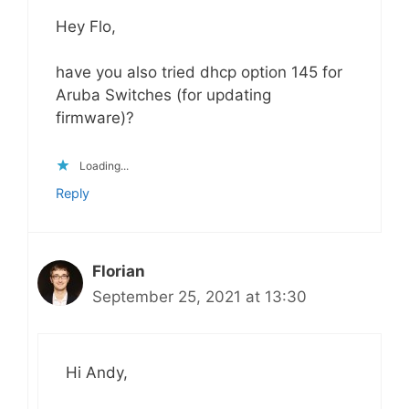
Hey Flo,
have you also tried dhcp option 145 for
Aruba Switches (for updating
firmware)?
Loading...
Reply
Florian
September 25, 2021 at 13:30
Hi Andy,