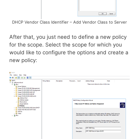
DHCP Vendor Class Identifier – Add Vendor Class to Server
After that, you just need to define a new policy
for the scope. Select the scope for which you
would like to configure the options and create a
new policy: