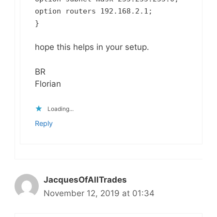
option routers 192.168.2.1;
}
hope this helps in your setup.
BR
Florian
Loading...
Reply
JacquesOfAllTrades
November 12, 2019 at 01:34