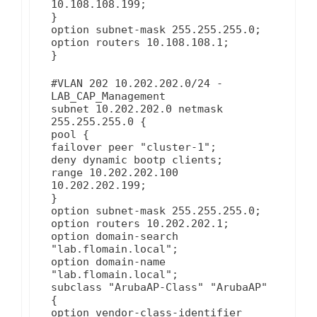
10.108.108.199;
}
option subnet-mask 255.255.255.0;
option routers 10.108.108.1;
}
#VLAN 202 10.202.202.0/24 -
LAB_CAP_Management
subnet 10.202.202.0 netmask
255.255.255.0 {
pool {
failover peer "cluster-1";
deny dynamic bootp clients;
range 10.202.202.100
10.202.202.199;
}
option subnet-mask 255.255.255.0;
option routers 10.202.202.1;
option domain-search
"lab.flomain.local";
option domain-name
"lab.flomain.local";
subclass "ArubaAP-Class" "ArubaAP"
{
option vendor-class-identifier