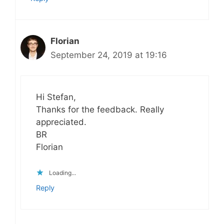
Florian
September 24, 2019 at 19:16
Hi Stefan,
Thanks for the feedback. Really
appreciated.
BR
Florian
Loading...
Reply