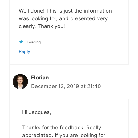
Well done! This is just the information I
was looking for, and presented very
clearly. Thank you!
Loading...
Reply
Florian
December 12, 2019 at 21:40
Hi Jacques,
Thanks for the feedback. Really
appreciated. If you are looking for