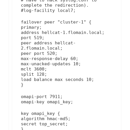
complete the redirection).
#log-facility local7;
failover peer "cluster-1" {
primary;
address hellcat-1.flomain.local;
port 519;
peer address hellcat-
2.flomain.local;
peer port 520;
max-response-delay 60;
max-unacked-updates 10;
mclt 3600;
split 128;
load balance max seconds 10;
}
omapi-port 7911;
omapi-key omapi_key;
key omapi_key {
algorithm hmac-md5;
secret top_secret;
}