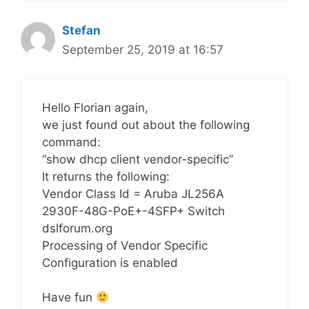
Stefan
September 25, 2019 at 16:57
Hello Florian again,
we just found out about the following
command:
“show dhcp client vendor-specific”
It returns the following:
Vendor Class Id = Aruba JL256A
2930F-48G-PoE+-4SFP+ Switch
dslforum.org
Processing of Vendor Specific
Configuration is enabled
Have fun