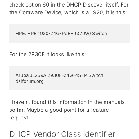
check option 60 in the DHCP Discover itself. For
the Comware Device, which is a 1920, it is this:
HPE. HPE 1920-24G-PoE+ (370W) Switch
For the 2930F it looks like this:
Aruba JL259A 2930F-24G-4SFP Switch 
dslforum.org
I haven’t found this information in the manuals
so far. Maybe a good point for a feature
request.
DHCP Vendor Class Identifier –