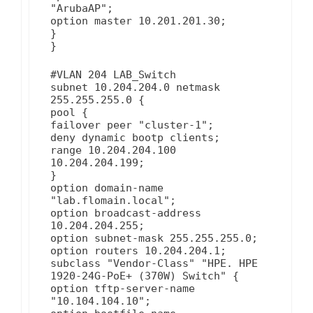
"ArubaAP";
option master 10.201.201.30;
}
}
#VLAN 204 LAB_Switch
subnet 10.204.204.0 netmask
255.255.255.0 {
pool {
failover peer "cluster-1";
deny dynamic bootp clients;
range 10.204.204.100
10.204.204.199;
}
option domain-name
"lab.flomain.local";
option broadcast-address
10.204.204.255;
option subnet-mask 255.255.255.0;
option routers 10.204.204.1;
subclass "Vendor-Class" "HPE. HPE
1920-24G-PoE+ (370W) Switch" {
option tftp-server-name
"10.104.104.10";