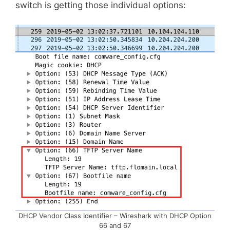
switch is getting those individual options:
DHCP Vendor Class Identifier – Wireshark with DHCP Option
66 and 67