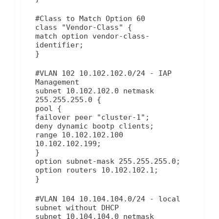
#Class to Match Option 60
class "Vendor-Class" {
match option vendor-class-
identifier;
}
#VLAN 102 10.102.102.0/24 - IAP
Management
subnet 10.102.102.0 netmask
255.255.255.0 {
pool {
failover peer "cluster-1";
deny dynamic bootp clients;
range 10.102.102.100
10.102.102.199;
}
option subnet-mask 255.255.255.0;
option routers 10.102.102.1;
}
#VLAN 104 10.104.104.0/24 - local
subnet without DHCP
subnet 10.104.104.0 netmask