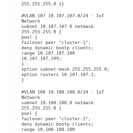
255.255.255.0 {}
#VLAN 107 10.107.107.0/24 - IoT
Network
subnet 10.107.107.0 netmask
255.255.255.0 {
pool {
failover peer "cluster-1";
deny dynamic bootp clients;
range 10.107.107.100
10.107.107.199;
}
option subnet-mask 255.255.255.0;
option routers 10.107.107.1;
}
#VLAN 108 10.108.108.0/24 - IoT
Network
subnet 10.108.108.0 netmask
255.255.255.0 {
pool {
failover peer "cluster-1";
deny dynamic bootp clients;
range 10.108.108.100