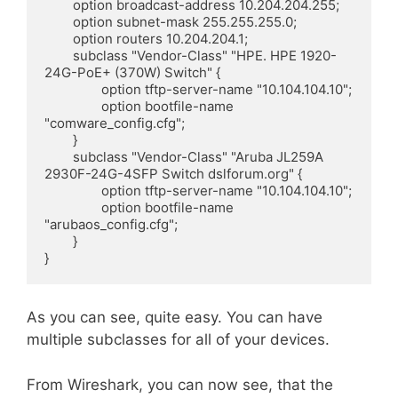
        option broadcast-address 10.204.204.255;

        option subnet-mask 255.255.255.0;

        option routers 10.204.204.1;

        subclass "Vendor-Class" "HPE. HPE 1920-
24G-PoE+ (370W) Switch" {

                option tftp-server-name "10.104.104.10";

                option bootfile-name 
"comware_config.cfg";

        }

        subclass "Vendor-Class" "Aruba JL259A 
2930F-24G-4SFP Switch dslforum.org" {

                option tftp-server-name "10.104.104.10";

                option bootfile-name 
"arubaos_config.cfg";

        }

}
As you can see, quite easy. You can have
multiple subclasses for all of your devices.
From Wireshark, you can now see, that the