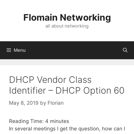
Skip
to
Flomain Networking
content
all about networking
Menu
DHCP Vendor Class
Identifier – DHCP Option 60
May 8, 2019
by
Florian
Reading Time:
4
minutes
In several meetings I get the question, how can I