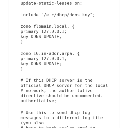
update-static-leases on;
include "/etc/dhcp/ddns.key";
zone flomain.local. {
primary 127.0.0.1;
key DDNS_UPDATE;
}
zone 10.in-addr.arpa. {
primary 127.0.0.1;
key DDNS_UPDATE;
}
# If this DHCP server is the
official DHCP server for the local
# network, the authoritative
directive should be uncommented.
authoritative;
# Use this to send dhcp log
messages to a different log file
(you also
# have to hack syslog.conf to