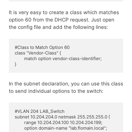
It is very easy to create a class which matches
option 60 from the DHCP request. Just open
the config file and add the following lines:
#Class to Match Option 60

class "Vendor-Class" {

        match option vendor-class-identifier;

}
In the subnet declaration, you can use this class
to send individual options to the switch:
#VLAN 204 LAB_Switch

subnet 10.204.204.0 netmask 255.255.255.0 {

        range 10.204.204.100 10.204.204.199;

        option domain-name "lab.flomain.local";
