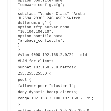
option bootfile-name
"comware_config.cfg";
}
subclass "Vendor-Class" "Aruba
JL259A 2930F-24G-4SFP Switch
dslforum.org" {
option tftp-server-name
"10.104.104.10";
option bootfile-name
"arubaos_config.cfg";
}
}
#vlan 4000 192.168.2.0/24 - old
VLAN for clients
subnet 192.168.2.0 netmask
255.255.255.0 {
pool {
failover peer "cluster-1";
deny dynamic bootp clients;
range 192.168.2.100 192.168.2.199;
}
option subnet-mask 255.255.255.0;