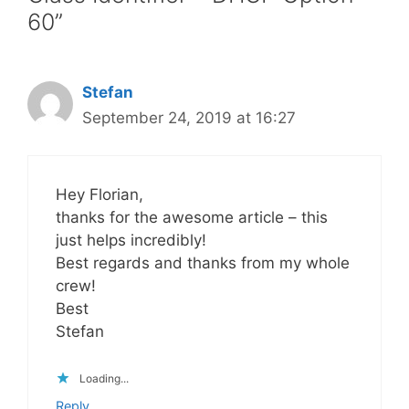
60”
Stefan
September 24, 2019 at 16:27
Hey Florian,
thanks for the awesome article – this
just helps incredibly!
Best regards and thanks from my whole
crew!
Best
Stefan
Loading...
Reply