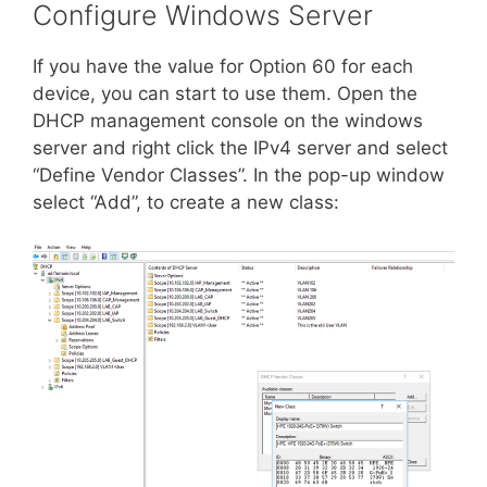
Configure Windows Server
If you have the value for Option 60 for each
device, you can start to use them. Open the
DHCP management console on the windows
server and right click the IPv4 server and select
“Define Vendor Classes”. In the pop-up window
select “Add”, to create a new class: