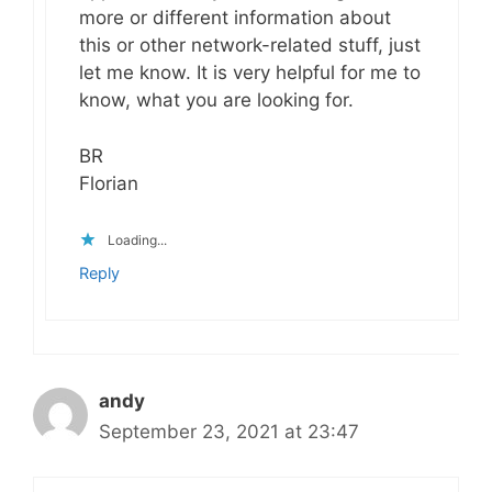
more or different information about
this or other network-related stuff, just
let me know. It is very helpful for me to
know, what you are looking for.
BR
Florian
Loading...
Reply
andy
September 23, 2021 at 23:47