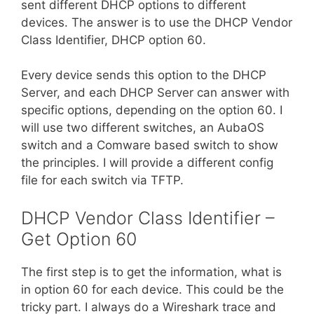
sent different DHCP options to different
devices. The answer is to use the DHCP Vendor
Class Identifier, DHCP option 60.
Every device sends this option to the DHCP
Server, and each DHCP Server can answer with
specific options, depending on the option 60. I
will use two different switches, an AubaOS
switch and a Comware based switch to show
the principles. I will provide a different config
file for each switch via TFTP.
DHCP Vendor Class Identifier –
Get Option 60
The first step is to get the information, what is
in option 60 for each device. This could be the
tricky part. I always do a Wireshark trace and