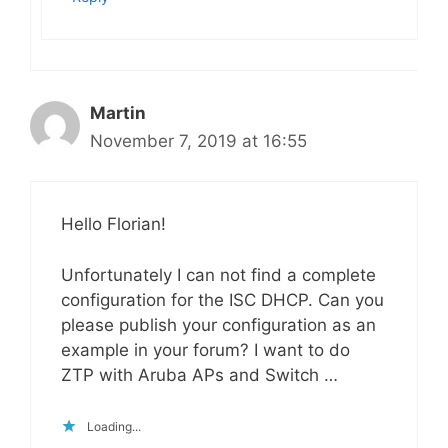
Martin
November 7, 2019 at 16:55
Hello Florian!
Unfortunately I can not find a complete
configuration for the ISC DHCP. Can you
please publish your configuration as an
example in your forum? I want to do
ZTP with Aruba APs and Switch …
Loading...