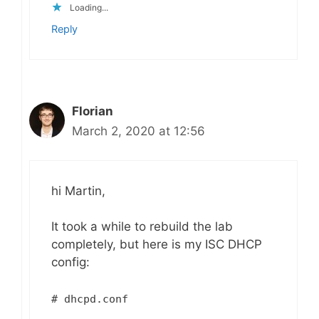
Loading...
Reply
Florian
March 2, 2020 at 12:56
hi Martin,
It took a while to rebuild the lab
completely, but here is my ISC DHCP
config:
# dhcpd.conf