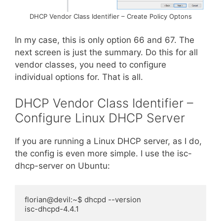
DHCP Vendor Class Identifier – Create Policy Optons
In my case, this is only option 66 and 67. The
next screen is just the summary. Do this for all
vendor classes, you need to configure
individual options for. That is all.
DHCP Vendor Class Identifier –
Configure Linux DHCP Server
If you are running a Linux DHCP server, as I do,
the config is even more simple. I use the isc-
dhcp
-server on Ubuntu:
florian@devil:~$ dhcpd --version

isc-dhcpd-4.4.1