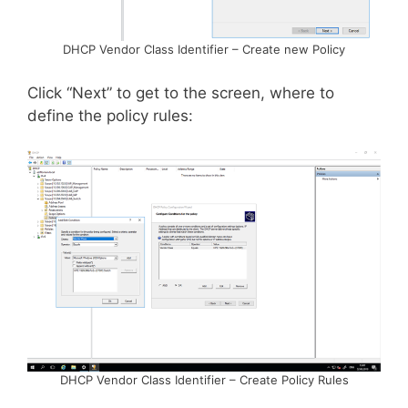
DHCP Vendor Class Identifier – Create new Policy
Click “Next” to get to the screen, where to
define the policy rules:
DHCP Vendor Class Identifier – Create Policy Rules