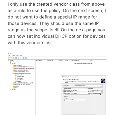
I only use the created vendor class from above
as a rule to use the policy. On the next screen, I
do not want to define a special IP range for
those devices. They should use the same IP
range as the scope itself. On the next page you
can now set individual DHCP option for devices
with this vendor class: