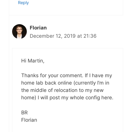
Reply
Florian
December 12, 2019 at 21:36
Hi Martin,
Thanks for your comment. If I have my
home lab back online (currently I’m in
the middle of relocation to my new
home) I will post my whole config here.
BR
Florian