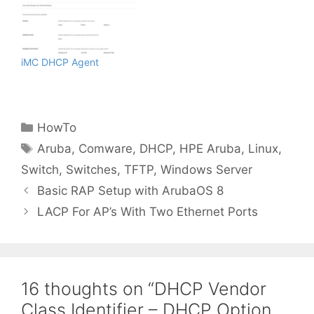
iMC DHCP Agent
Categories
HowTo
Tags
Aruba
,
Comware
,
DHCP
,
HPE Aruba
,
Linux
,
Switch
,
Switches
,
TFTP
,
Windows Server
Basic RAP Setup with ArubaOS 8
LACP For AP’s With Two Ethernet Ports
16 thoughts on “DHCP Vendor
Class Identifier – DHCP Option