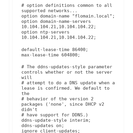
# option definitions common to all
supported networks...
option domain-name "flomain.local";
option domain-name-servers
10.104.104.21,10.104.104.22;
option ntp-servers
10.104.104.21,10.104.104.22;
default-lease-time 86400;
max-lease-time 604800;
# The ddns-updates-style parameter
controls whether or not the server
will
# attempt to do a DNS update when a
lease is confirmed. We default to
the
# behavior of the version 2
packages ('none', since DHCP v2
didn't
# have support for DDNS.)
ddns-update-style interim;
ddns-updates on;
ignore client-updates;