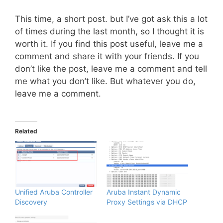
This time, a short post. but I’ve got ask this a lot
of times during the last month, so I thought it is
worth it. If you find this post useful, leave me a
comment and share it with your friends. If you
don’t like the post, leave me a comment and tell
me what you don’t like. But whatever you do,
leave me a comment.
Related
Unified Aruba Controller
Aruba Instant Dynamic
Discovery
Proxy Settings via DHCP