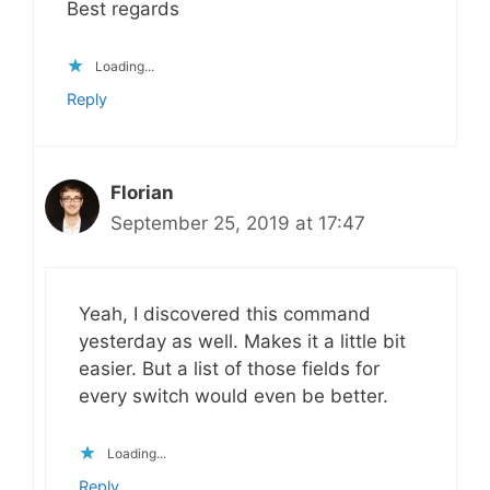
Best regards
Loading...
Reply
Florian
September 25, 2019 at 17:47
Yeah, I discovered this command
yesterday as well. Makes it a little bit
easier. But a list of those fields for
every switch would even be better.
Loading...
Reply