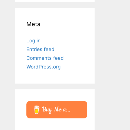
Meta
Log in
Entries feed
Comments feed
WordPress.org
Buy Me a...