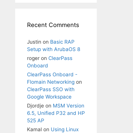
Recent Comments
Justin
on
Basic RAP
Setup with ArubaOS 8
roger
on
ClearPass
Onboard
ClearPass Onboard -
Flomain Networking
on
ClearPass SSO with
Google Workspace
Djordje
on
MSM Version
6.5, Unified P32 and HP
525 AP
Kamal
on
Using Linux