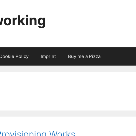
working
Cookie Policy
Imprint
Buy me a Pizza
rovisioning Works