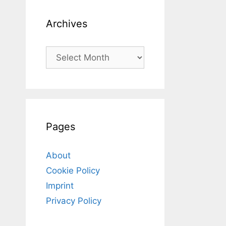
Archives
Archives
Pages
About
Cookie Policy
Imprint
Privacy Policy