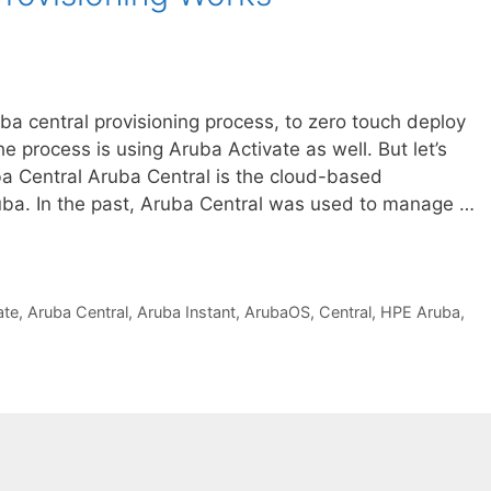
uba central provisioning process, to zero touch deploy
e process is using Aruba Activate as well. But let’s
ba Central Aruba Central is the cloud-based
a. In the past, Aruba Central was used to manage …
ate
,
Aruba Central
,
Aruba Instant
,
ArubaOS
,
Central
,
HPE Aruba
,