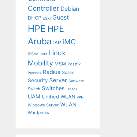
Controller
Debian
Guest
DHCP
ESXi
HPE
HPE
Aruba
iMC
IAP
Linux
IPSec
KVM
Mobility
MSM
Postfix
Radius
Scalix
Proxmox
Server
Security
Software
Switches
Switch
Tacacs
UAM
Unified WLAN
VPN
WLAN
Windows Server
Wordpress