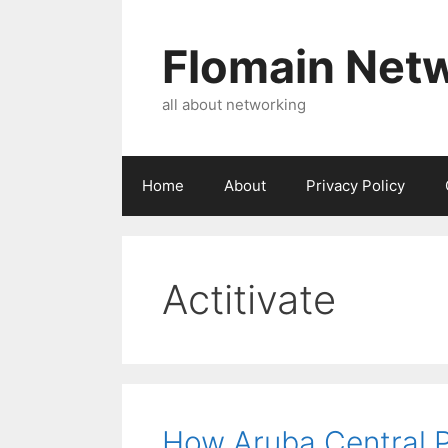
Skip
to
Flomain Net
content
all about networking
Home
About
Privacy Policy
Actitivate
How Aruba Central P