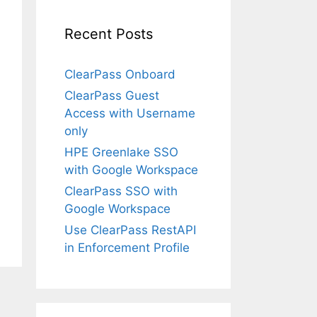
Recent Posts
ClearPass Onboard
ClearPass Guest
Access with Username
only
HPE Greenlake SSO
with Google Workspace
ClearPass SSO with
Google Workspace
Use ClearPass RestAPI
in Enforcement Profile