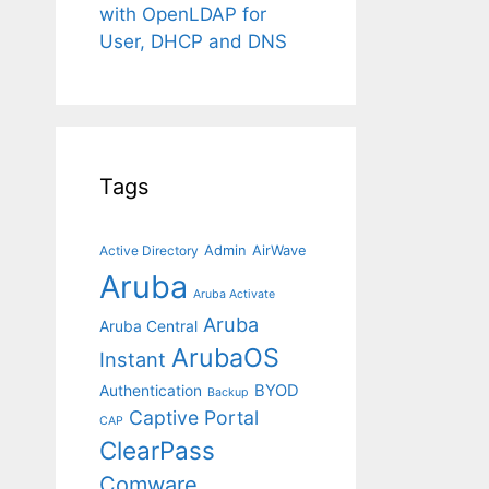
with OpenLDAP for
User, DHCP and DNS
Tags
Admin
AirWave
Active Directory
Aruba
Aruba Activate
Aruba
Aruba Central
ArubaOS
Instant
BYOD
Authentication
Backup
Captive Portal
CAP
ClearPass
Comware