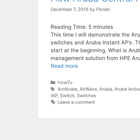
December 7, 2016
by
Florian
Reading Time:
5
minutes
This time I will demonstrate the Ar
switches and Aruba Instant AP’s. Th
start at the beginning. What is Aru
management solution from HPE Arub
Read more
Categories
HowTo
Tags
Actitivate
,
AirWave
,
Aruba
,
Aruba Activ
IAP
,
Switch
,
Switches
Leave a comment