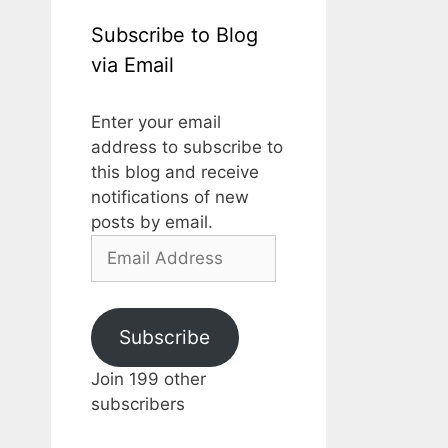
Subscribe to Blog
via Email
Enter your email
address to subscribe to
this blog and receive
notifications of new
posts by email.
Email
Address
Subscribe
Join 199 other
subscribers