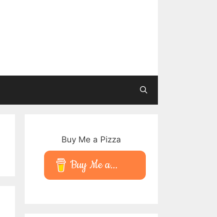
Buy Me a Pizza
Buy Me a...