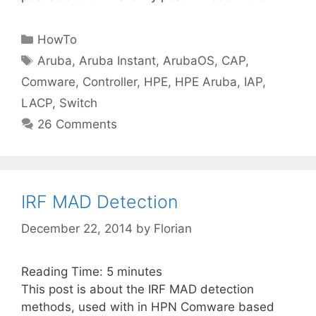
Categories
HowTo
Tags
Aruba
,
Aruba Instant
,
ArubaOS
,
CAP
,
Comware
,
Controller
,
HPE
,
HPE Aruba
,
IAP
,
LACP
,
Switch
26 Comments
IRF MAD Detection
December 22, 2014
by
Florian
Reading Time:
5
minutes
This post is about the IRF MAD detection
methods, used with in HPN Comware based