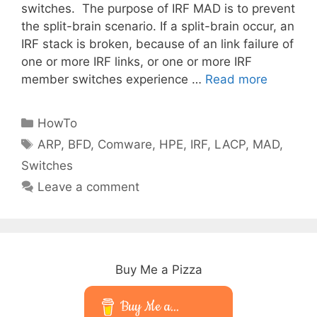
switches. The purpose of IRF MAD is to prevent
the split-brain scenario. If a split-brain occur, an
IRF stack is broken, because of an link failure of
one or more IRF links, or one or more IRF
member switches experience …
Read more
Categories
HowTo
Tags
ARP
,
BFD
,
Comware
,
HPE
,
IRF
,
LACP
,
MAD
,
Switches
Leave a comment
Buy Me a Pizza
Buy Me a...