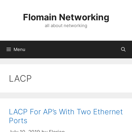
Skip
to
Flomain Networking
content
all about networking
Menu
LACP
LACP For AP’s With Two Ethernet
Ports
July 10, 2019
by
Florian