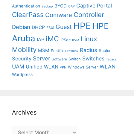
Captive Portal
BYOD
Authentication
Backup
CAP
ClearPass
Controller
Comware
HPE
HPE
Guest
Debian
DHCP
ESXi
Aruba
iMC
Linux
IAP
IPSec
KVM
Mobility
Radius
MSM
Postfix
Scalix
Proxmox
Server
Switches
Security
Switch
Software
Tacacs
UAM
WLAN
Unified WLAN
Windows Server
VPN
Wordpress
Archives
Archives