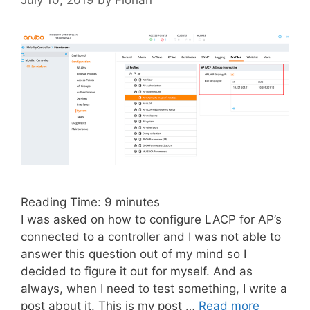
Reading Time:
9
minutes
I was asked on how to configure LACP for AP’s
connected to a controller and I was not able to
answer this question out of my mind so I
decided to figure it out for myself. And as
always, when I need to test something, I write a
post about it. This is my post …
Read more