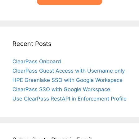
Recent Posts
ClearPass Onboard
ClearPass Guest Access with Username only
HPE Greenlake SSO with Google Workspace
ClearPass SSO with Google Workspace
Use ClearPass RestAPI in Enforcement Profile