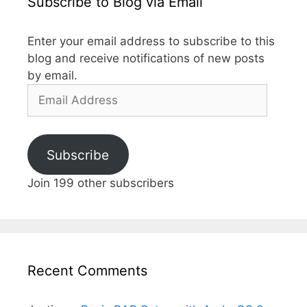
Subscribe to Blog via Email
Enter your email address to subscribe to this
blog and receive notifications of new posts
by email.
Email
Address
Subscribe
Join 199 other subscribers
Recent Comments