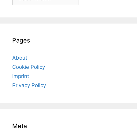
Pages
About
Cookie Policy
Imprint
Privacy Policy
Meta