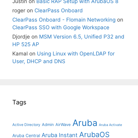
Justin
on
Basic RAP Setup with ArubaOS 8
roger
on
ClearPass Onboard
ClearPass Onboard - Flomain Networking
on
ClearPass SSO with Google Workspace
Djordje
on
MSM Version 6.5, Unified P32 and
HP 525 AP
Kamal
on
Using Linux with OpenLDAP for
User, DHCP and DNS
Tags
Aruba
Admin
AirWave
Active Directory
Aruba Activate
ArubaOS
Aruba Instant
Aruba Central