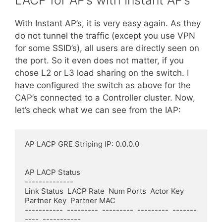
LACP for AP’s with Instant AP’s
With Instant AP’s, it is very easy again. As they
do not tunnel the traffic (except you use VPN
for some SSID’s), all users are directly seen on
the port. So it even does not matter, if you
chose L2 or L3 load sharing on the switch. I
have configured the switch as above for the
CAP’s connected to a Controller cluster. Now,
let’s check wh
a
t we can see from the IAP:
AP LACP GRE Striping IP: 0.0.0.0

AP LACP Status

--------------

Link Status  LACP Rate  Num Ports  Actor Key  
Partner Key  Partner MAC

-----------  ---------  ---------  ---------  -------
----  -----------
