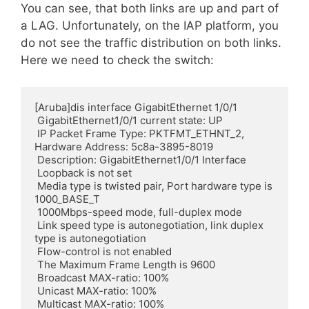
You can see, that both links are up and part of
a LAG. Unfortunately, on the IAP platform, you
do not see the traffic distribution on both links.
Here we need to check the switch:
[Aruba]dis interface GigabitEthernet 1/0/1

 GigabitEthernet1/0/1 current state: UP

 IP Packet Frame Type: PKTFMT_ETHNT_2, 
Hardware Address: 5c8a-3895-8019

 Description: GigabitEthernet1/0/1 Interface

 Loopback is not set

 Media type is twisted pair, Port hardware type is 
1000_BASE_T

 1000Mbps-speed mode, full-duplex mode

 Link speed type is autonegotiation, link duplex 
type is autonegotiation

 Flow-control is not enabled

 The Maximum Frame Length is 9600

 Broadcast MAX-ratio: 100%

 Unicast MAX-ratio: 100%

 Multicast MAX-ratio: 100%
