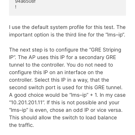
94a6508f

!
I use the default system profile for this test. The
important option is the third line for the “
lms
–
ip
“.
The next step is to configure the “GRE Striping
IP”. The AP uses this IP for a secondary GRE
tunnel to the controller. You do not need to
configure this IP on an interface on the
controller. Select this IP in a
way
, that the
second switch port is used for this GRE tunnel.
A good choice would be “
lms
–
ip
” + 1. In my case
“10.201.201.11”. If this is not possible and your
“
lms
–
ip
” is even, chose an odd IP or vice versa.
This should allow the switch to load balance
the traffic.