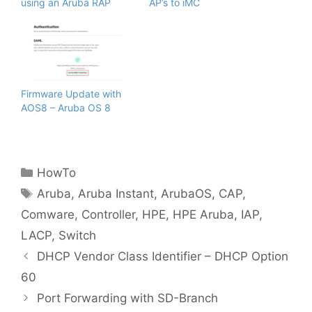
using an Aruba RAP
AP’s to iMC
Firmware Update with
AOS8 – Aruba OS 8
Categories
HowTo
Tags
Aruba
,
Aruba Instant
,
ArubaOS
,
CAP
,
Comware
,
Controller
,
HPE
,
HPE Aruba
,
IAP
,
LACP
,
Switch
DHCP Vendor Class Identifier – DHCP Option
60
Port Forwarding with SD-Branch