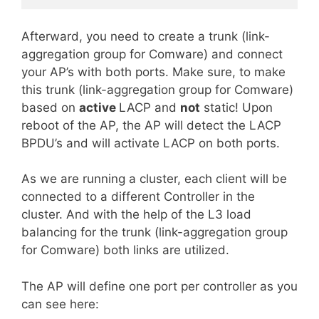
Afterward
, you need to create a trunk (link-
aggregation group for Comware) and connect
your AP’s with both ports. Make sure, to make
this trunk (link-aggregation group for Comware)
based on
active
LACP and
not
static! Upon
reboot of the AP, the AP will detect the LACP
BPDU’s and will activate LACP on both ports.
As we are running a cluster, each client will be
connected to a different Controller in the
cluster. And with the help of the L3 load
balancing for the trunk (link-aggregation group
for Comware) both links are utilized.
The AP will define one port per controller as you
can see here: