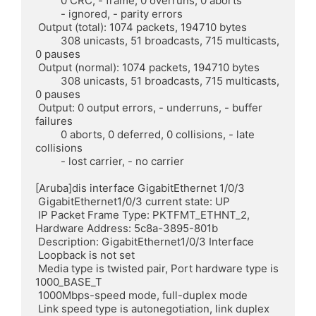
	 0 CRC, - frame, 0 overruns, 0 aborts

	 - ignored, - parity errors

 Output (total): 1074 packets, 194710 bytes

	 308 unicasts, 51 broadcasts, 715 multicasts, 
0 pauses

 Output (normal): 1074 packets, 194710 bytes

	 308 unicasts, 51 broadcasts, 715 multicasts, 
0 pauses

 Output: 0 output errors, - underruns, - buffer 
failures

	 0 aborts, 0 deferred, 0 collisions, - late 
collisions

	 - lost carrier, - no carrier

[Aruba]dis interface GigabitEthernet 1/0/3

 GigabitEthernet1/0/3 current state: UP

 IP Packet Frame Type: PKTFMT_ETHNT_2, 
Hardware Address: 5c8a-3895-801b

 Description: GigabitEthernet1/0/3 Interface

 Loopback is not set

 Media type is twisted pair, Port hardware type is 
1000_BASE_T

 1000Mbps-speed mode, full-duplex mode

 Link speed type is autonegotiation, link duplex 