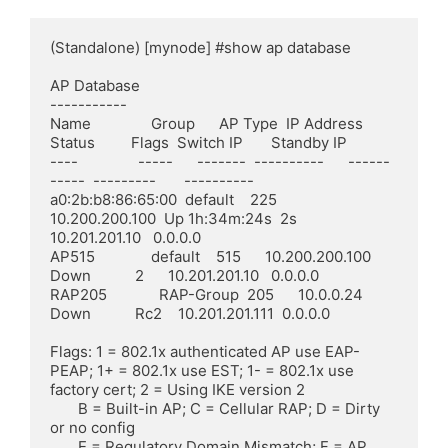
(Standalone) [mynode] #show ap database

AP Database

-----------

Name               Group      AP Type  IP Address      
Status         Flags  Switch IP       Standby IP

----               -----      -------  ----------      ------         
-----  ---------       ----------

a0:2b:b8:86:65:00  default    225      
10.200.200.100  Up 1h:34m:24s  2s     
10.201.201.10   0.0.0.0

AP515              default    515      10.200.200.100  
Down           2      10.201.201.10   0.0.0.0

RAP205             RAP-Group  205      10.0.0.24       
Down           Rc2    10.201.201.111  0.0.0.0

Flags: 1 = 802.1x authenticated AP use EAP-
PEAP; 1+ = 802.1x use EST; 1- = 802.1x use 
factory cert; 2 = Using IKE version 2

       B = Built-in AP; C = Cellular RAP; D = Dirty 
or no config

       E = Regulatory Domain Mismatch; F = AP 