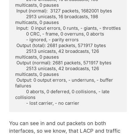
multicasts, 0 pauses

 Input (normal):  3127 packets, 1682001 bytes

	 2913 unicasts, 16 broadcasts, 198 
multicasts, 0 pauses

 Input:  0 input errors, 0 runts, - giants, - throttles

	 0 CRC, - frame, 0 overruns, 0 aborts

	 - ignored, - parity errors

 Output (total): 2681 packets, 571917 bytes

	 2513 unicasts, 42 broadcasts, 126 
multicasts, 0 pauses

 Output (normal): 2681 packets, 571917 bytes

	 2513 unicasts, 42 broadcasts, 126 
multicasts, 0 pauses

 Output: 0 output errors, - underruns, - buffer 
failures

	 0 aborts, 0 deferred, 0 collisions, - late 
collisions

	 - lost carrier, - no carrier
You can see in and out packets on both
interfaces, so we know, that LACP and traffic