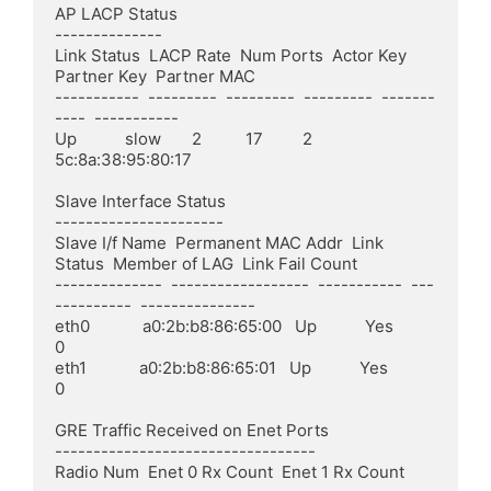
AP LACP Status

--------------

Link Status  LACP Rate  Num Ports  Actor Key  
Partner Key  Partner MAC

-----------  ---------  ---------  ---------  -------
----  -----------

Up           slow       2          17         2            
5c:8a:38:95:80:17

Slave Interface Status

----------------------

Slave I/f Name  Permanent MAC Addr  Link 
Status  Member of LAG  Link Fail Count

--------------  ------------------  -----------  ---
----------  ---------------

eth0            a0:2b:b8:86:65:00   Up           Yes            
0

eth1            a0:2b:b8:86:65:01   Up           Yes            
0

GRE Traffic Received on Enet Ports

----------------------------------

Radio Num  Enet 0 Rx Count  Enet 1 Rx Count
