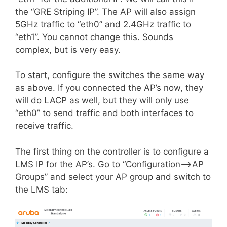
the “GRE Striping IP”. The AP will also assign
5GHz traffic to “eth0” and 2.4GHz traffic to
“eth1”. You cannot change this. Sounds
complex, but is very easy.
To start, configure the switches the same way
as above. If you connected the AP’s now, they
will do LACP as well, but they will only use
“eth0” to send traffic and both interfaces to
receive traffic.
The first thing on the controller is to configure
a
LMS
IP for the AP’s. Go to “Configuration–>AP
Groups” and select your AP group and switch to
the LMS tab: