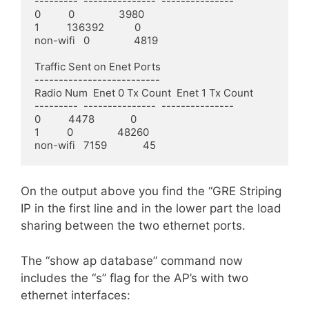
---------  ---------------  ---------------

0          0                3980

1          136392           0

non-wifi   0                4819

Traffic Sent on Enet Ports

--------------------------

Radio Num  Enet 0 Tx Count  Enet 1 Tx Count

---------  ---------------  ---------------

0          4478             0

1          0                48260

non-wifi   7159             45
On the output above you find the “GRE Striping
IP in the first line and in the lower part the load
sharing between the two ethernet ports.
The “show ap database” command now
includes the “s” flag for the AP’s with two
ethernet interfaces: