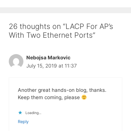
26 thoughts on “LACP For AP’s
With Two Ethernet Ports”
Nebojsa Markovic
July 15, 2019 at 11:37
Another great hands-on blog, thanks.
Keep them coming, please
Loading...
Reply