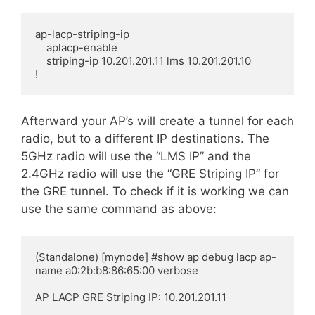
ap-lacp-striping-ip

    aplacp-enable

    striping-ip 10.201.201.11 lms 10.201.201.10

!
Afterward
your AP’s will create a tunnel for each
radio, but to a different IP
destinations
. The
5GHz radio will use the “LMS IP” and the
2.4GHz radio will use the “GRE Striping IP” for
the GRE tunnel. To check if it is working we can
use the same command as above:
(Standalone) [mynode] #show ap debug lacp ap-
name a0:2b:b8:86:65:00 verbose

AP LACP GRE Striping IP: 10.201.201.11
