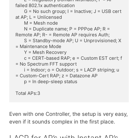
failed 802.1x authentication

       G = No such group; I = Inactive; J = USB cert 
at AP; L = Unlicensed

       M = Mesh node

       N = Duplicate name; P = PPPoe AP; R = 
Remote AP; R- = Remote AP requires Auth;

       S = Standby-mode AP; U = Unprovisioned; X 
= Maintenance Mode

       Y = Mesh Recovery

       c = CERT-based RAP; e = Custom EST cert; f 
= No Spectrum FFT support

       i = Indoor; o = Outdoor; s = LACP striping; u 
= Custom-Cert RAP; z = Datazone AP

       p = In deep-sleep status

Total APs:3
Even with one Controller, the setup is very easy,
even if it sounds complex in the first place.