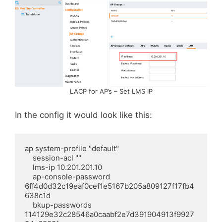
LACP for AP’s – Set LMS IP
In the config it would look like this:
ap system-profile "default"

    session-acl ""

    lms-ip 10.201.201.10

    ap-console-password 
6ff4d0d32c19eaf0cef1e5167b205a809127f17fb4
638c1d

    bkup-passwords 
114129e32c28546a0caabf2e7d391904913f9927