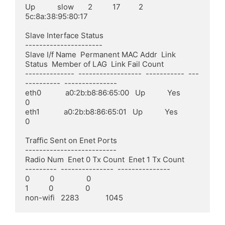
Up           slow       2          17         2            
5c:8a:38:95:80:17

Slave Interface Status

----------------------

Slave I/f Name  Permanent MAC Addr  Link 
Status  Member of LAG  Link Fail Count

--------------  ------------------  -----------  ---
----------  ---------------

eth0            a0:2b:b8:86:65:00   Up           Yes            
0

eth1            a0:2b:b8:86:65:01   Up           Yes            
0

Traffic Sent on Enet Ports

--------------------------

Radio Num  Enet 0 Tx Count  Enet 1 Tx Count

---------  ---------------  ---------------

0          0                0

1          0                0

non-wifi   2283             1045