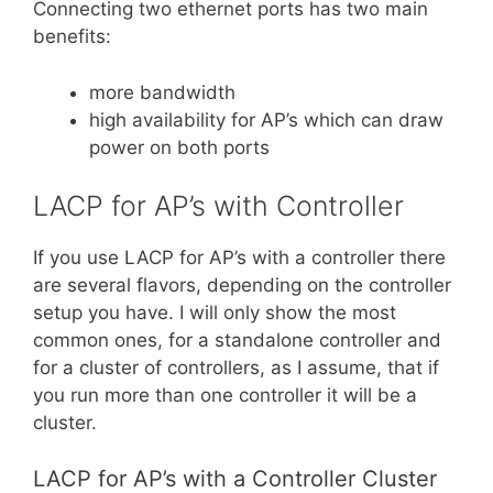
Connecting two ethernet ports has two main
benefits:
more bandwidth
high availability for AP’s which can draw
power on both ports
LACP for AP’s with Controller
If you use LACP for AP’s with a controller there
are several flavors, depending on the controller
setup you have. I will only show the most
common ones, for a standalone controller and
for a cluster of controllers, as I assume, that if
you run more than one controller it will be a
cluster.
LACP for AP’s with a Controller Cluster