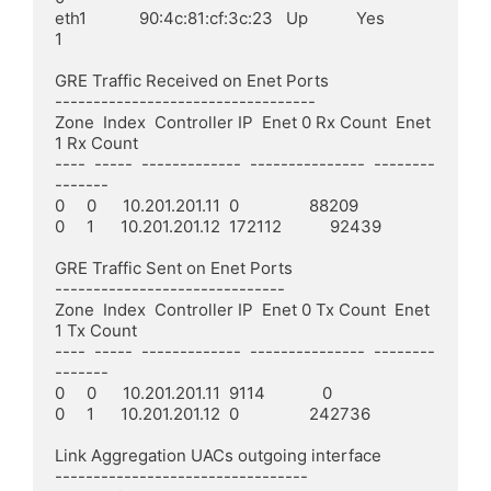
eth1            90:4c:81:cf:3c:23   Up           Yes            
1

GRE Traffic Received on Enet Ports

----------------------------------

Zone  Index  Controller IP  Enet 0 Rx Count  Enet 
1 Rx Count

----  -----  -------------  ---------------  --------
-------

0     0      10.201.201.11  0                88209

0     1      10.201.201.12  172112           92439

GRE Traffic Sent on Enet Ports

------------------------------

Zone  Index  Controller IP  Enet 0 Tx Count  Enet 
1 Tx Count

----  -----  -------------  ---------------  --------
-------

0     0      10.201.201.11  9114             0

0     1      10.201.201.12  0                242736

Link Aggregation UACs outgoing interface

---------------------------------
