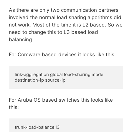
As there are only two communication partners
involved the normal load sharing algorithms did
not work. Most of the time it is L2 based. So we
need to change this to L3 based load
balancing.
For Comware based devices it looks like this:
link-aggregation global load-sharing mode 
destination-ip source-ip
For Aruba OS based switches this looks like
this:
trunk-load-balance l3