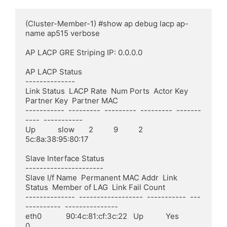
(Cluster-Member-1) #show ap debug lacp ap-
name ap515 verbose

AP LACP GRE Striping IP: 0.0.0.0

AP LACP Status

--------------

Link Status  LACP Rate  Num Ports  Actor Key  
Partner Key  Partner MAC

-----------  ---------  ---------  ---------  -------
----  -----------

Up           slow       2          9          2            
5c:8a:38:95:80:17

Slave Interface Status

----------------------

Slave I/f Name  Permanent MAC Addr  Link 
Status  Member of LAG  Link Fail Count

--------------  ------------------  -----------  ---
----------  ---------------

eth0            90:4c:81:cf:3c:22   Up           Yes            
0
