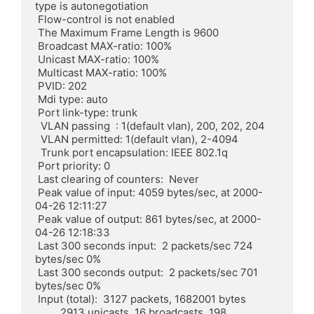
type is autonegotiation

 Flow-control is not enabled

 The Maximum Frame Length is 9600

 Broadcast MAX-ratio: 100%

 Unicast MAX-ratio: 100%

 Multicast MAX-ratio: 100%

 PVID: 202

 Mdi type: auto

 Port link-type: trunk

  VLAN passing  : 1(default vlan), 200, 202, 204

  VLAN permitted: 1(default vlan), 2-4094

  Trunk port encapsulation: IEEE 802.1q

 Port priority: 0

 Last clearing of counters:  Never

 Peak value of input: 4059 bytes/sec, at 2000-
04-26 12:11:27

 Peak value of output: 861 bytes/sec, at 2000-
04-26 12:18:33

 Last 300 seconds input:  2 packets/sec 724 
bytes/sec 0%

 Last 300 seconds output:  2 packets/sec 701 
bytes/sec 0%

 Input (total):  3127 packets, 1682001 bytes

	 2913 unicasts, 16 broadcasts, 198 