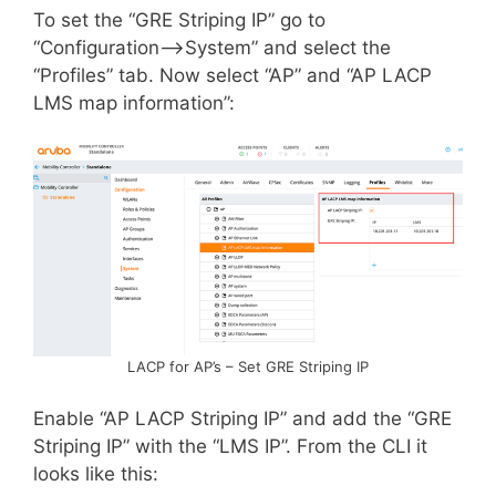
To set the “GRE Striping IP” go to
“Configuration–>System” and select the
“Profiles” tab. Now select “AP” and “AP LACP
LMS map information”:
LACP for AP’s – Set GRE Striping IP
Enable “AP LACP Striping IP” and add the “GRE
Striping IP” with the “LMS IP”. From the CLI it
looks like this: