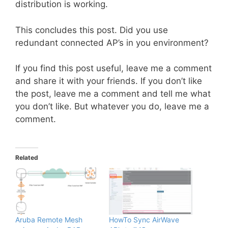
distribution is working.
This concludes this post. Did you use
redundant connected AP’s in you environment?
If you find this post useful, leave me a comment
and share it with your friends. If you don’t like
the post, leave me a comment and tell me what
you don’t like. But whatever you do, leave me a
comment.
Related
Aruba Remote Mesh
HowTo Sync AirWave