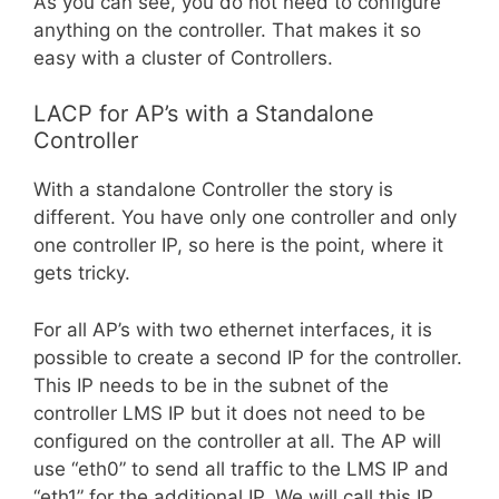
As you can see, you do not need to configure
anything on the controller. That makes it so
easy with a cluster of Controllers.
LACP for AP’s with a Standalone
Controller
With a standalone
Controller
the story is
different. You have only one controller and only
one controller IP, so here is the point, where it
gets tricky.
For all AP’s with two ethernet interfaces, it is
possible to create a second IP for the controller.
This IP needs to be in the subnet of the
controller LMS IP but it does not need to be
configured on the controller at all. The AP will
use “eth0” to send all traffic to the LMS IP and
“eth1” for the additional IP. We will call this IP