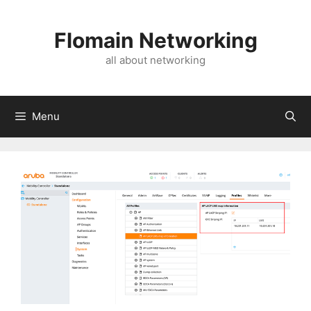
Skip
to
Flomain Networking
content
all about networking
Menu