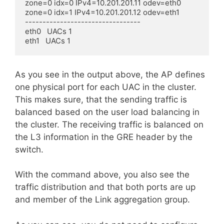
zone=0 idx=0 IPv4=10.201.201.11 odev=eth0

zone=0 idx=1 IPv4=10.201.201.12 odev=eth1

---------------------------------

eth0   UACs 1

eth1   UACs 1
As you see in the output above, the AP defines
one physical port for each UAC in the cluster.
This makes sure, that the sending traffic is
balanced based on the user load balancing in
the cluster. The receiving traffic is balanced on
the L3 information in the GRE header by the
switch.
With the command above, you also see the
traffic distribution and that both ports are up
and member of the Link aggregation group.