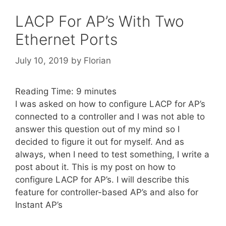
LACP For AP’s With Two
Ethernet Ports
July 10, 2019
by
Florian
Reading Time:
9
minutes
I was asked on how to configure LACP for AP’s
connected to a controller and I was not able to
answer this question out of my mind so I
decided to figure it out for myself. And as
always, when I need to test something, I write a
post about it. This is my post on how to
configure LACP for AP’s. I will describe this
feature for controller-based AP’s and also for
Instant AP’s