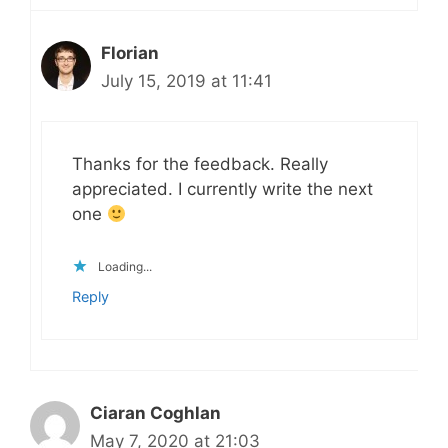
Florian
July 15, 2019 at 11:41
Thanks for the feedback. Really
appreciated. I currently write the next
one
Loading...
Reply
Ciaran Coghlan
May 7, 2020 at 21:03