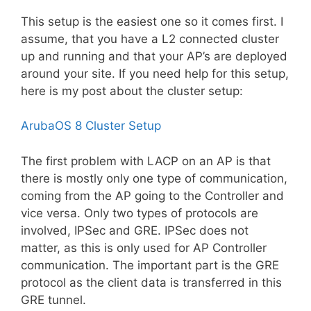
This setup is the easiest one so it comes first. I
assume, that you have
a L2
connected cluster
up and running and that your AP’s are deployed
around your site. If you need help for this setup,
here is my post about the cluster setup:
ArubaOS 8 Cluster Setup
The first problem with LACP on an AP is that
there is mostly only one type of communication,
coming from the AP going to the Controller and
vice versa. Only two types of protocols are
involved, IPSec and GRE. IPSec does not
matter, as this is only used for AP Controller
communication. The important part is the GRE
protocol as the client data is transferred in this
GRE tunnel.