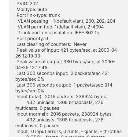
 PVID: 202

 Mdi type: auto

 Port link-type: trunk

  VLAN passing  : 1(default vlan), 200, 202, 204

  VLAN permitted: 1(default vlan), 2-4094

  Trunk port encapsulation: IEEE 802.1q

 Port priority: 0

 Last clearing of counters:  Never

 Peak value of input: 421 bytes/sec, at 2000-04-
26 12:19:33

 Peak value of output: 380 bytes/sec, at 2000-
04-26 12:17:48

 Last 300 seconds input:  2 packets/sec 421 
bytes/sec 0%

 Last 300 seconds output:  1 packets/sec 314 
bytes/sec 0%

 Input (total):  2016 packets, 238924 bytes

	 432 unicasts, 1308 broadcasts, 276 
multicasts, 0 pauses

 Input (normal):  2016 packets, 238924 bytes

	 432 unicasts, 1308 broadcasts, 276 
multicasts, 0 pauses

 Input:  0 input errors, 0 runts, - giants, - throttles
