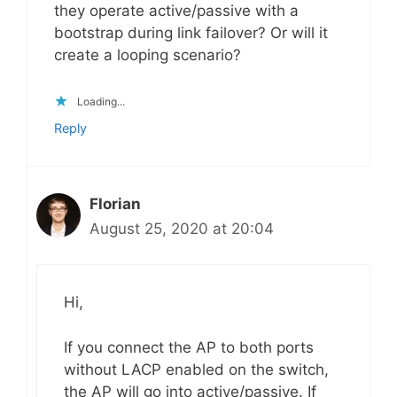
they operate active/passive with a
bootstrap during link failover? Or will it
create a looping scenario?
Loading...
Reply
Florian
August 25, 2020 at 20:04
Hi,
If you connect the AP to both ports
without LACP enabled on the switch,
the AP will go into active/passive. If