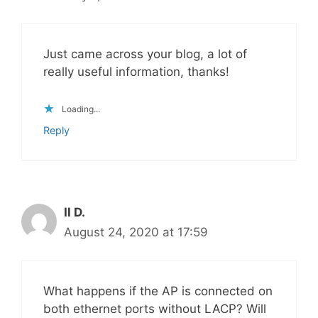
Just came across your blog, a lot of
really useful information, thanks!
Loading...
Reply
Il D.
August 24, 2020 at 17:59
What happens if the AP is connected on
both ethernet ports without LACP? Will