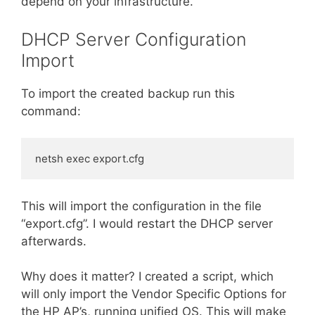
depend on your infrastructure.
DHCP Server Configuration
Import
To import the created backup run this
command:
netsh exec export.cfg
This will import the configuration in the file
“export.cfg”. I would restart the DHCP server
afterwards.
Why does it matter? I created a script, which
will only import the Vendor Specific Options for
the HP AP’s, running unified OS. This will make