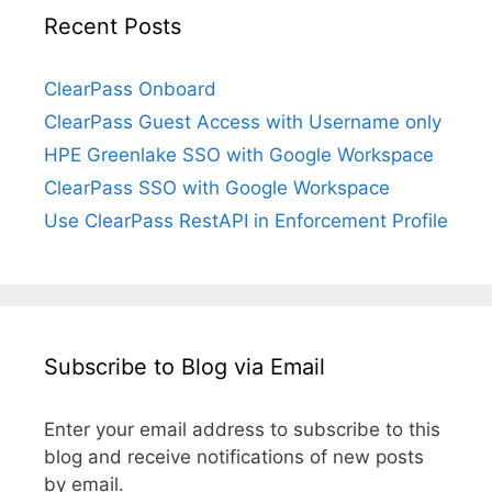
Recent Posts
ClearPass Onboard
ClearPass Guest Access with Username only
HPE Greenlake SSO with Google Workspace
ClearPass SSO with Google Workspace
Use ClearPass RestAPI in Enforcement Profile
Subscribe to Blog via Email
Enter your email address to subscribe to this
blog and receive notifications of new posts
by email.