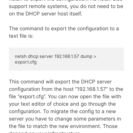
support remote systems, you do not need to be
on the DHCP server host itself.
The command to export the configuration to a
text file is:
netsh dhcp server 192.168.1.57 dump > 
export.cfg
This command will export the DHCP server
configuration from the host “192.168.1.57” to the
file “export.cfg”. You can now open the file with
your text editor of choice and go through the
configuration. To migrate the config to a new
server you have to change some parameters in
the file to match the new environment. Those