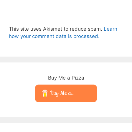
This site uses Akismet to reduce spam.
Learn
how your comment data is processed.
Buy Me a Pizza
Buy Me a...