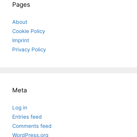
Pages
About
Cookie Policy
Imprint
Privacy Policy
Meta
Log in
Entries feed
Comments feed
WordPress.org