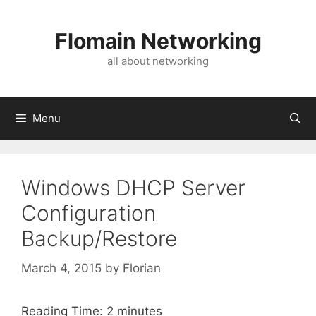
Skip
to
Flomain Networking
content
all about networking
Menu
Windows DHCP Server
Configuration
Backup/Restore
March 4, 2015
by
Florian
Reading Time:
2
minutes