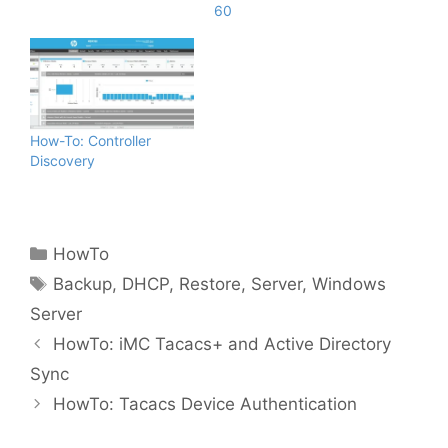
60
How-To: Controller
Discovery
Categories
HowTo
Tags
Backup
,
DHCP
,
Restore
,
Server
,
Windows
Server
HowTo: iMC Tacacs+ and Active Directory
Sync
HowTo: Tacacs Device Authentication