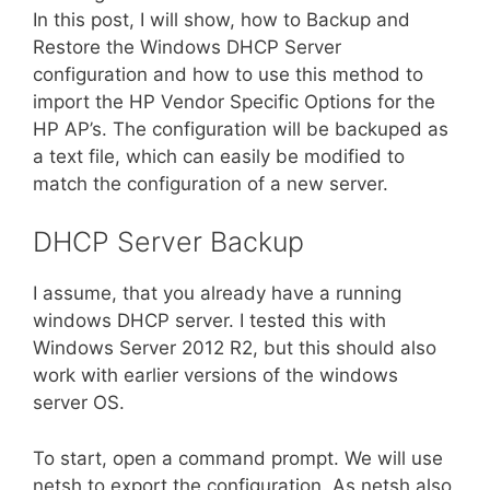
In this post, I will show, how to Backup and
Restore the Windows DHCP Server
configuration and how to use this method to
import the HP Vendor Specific Options for the
HP AP’s. The configuration will be backuped as
a text file, which can easily be modified to
match the configuration of a new server.
DHCP Server Backup
I assume, that you already have a running
windows DHCP server. I tested this with
Windows Server 2012 R2, but this should also
work with earlier versions of the windows
server OS.
To start, open a command prompt. We will use
netsh to export the configuration. As netsh also