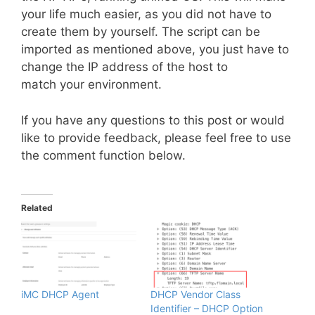
your life much easier, as you did not have to
create them by yourself. The script can be
imported as mentioned above, you just have to
change the IP address of the host to
match your environment.
If you have any questions to this post or would
like to provide feedback, please feel free to use
the comment function below.
Related
iMC DHCP Agent
DHCP Vendor Class
Identifier – DHCP Option