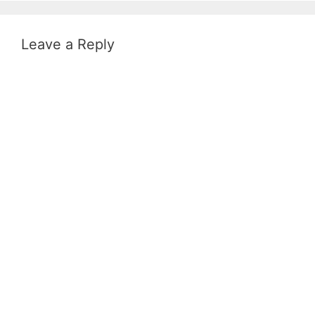
Leave a Reply