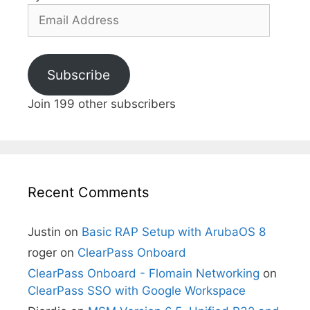
Email
Address
Subscribe
Join 199 other subscribers
Recent Comments
Justin
on
Basic RAP Setup with ArubaOS 8
roger
on
ClearPass Onboard
ClearPass Onboard - Flomain Networking
on
ClearPass SSO with Google Workspace