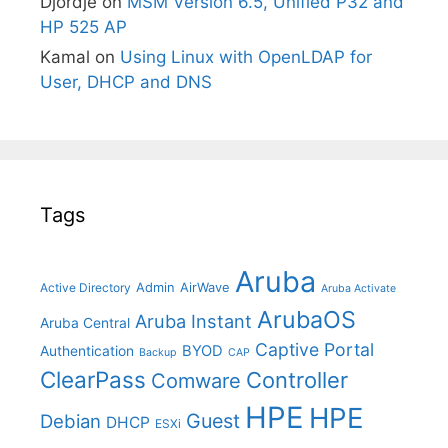
Djordje
on
MSM Version 6.5, Unified P32 and
HP 525 AP
Kamal
on
Using Linux with OpenLDAP for
User, DHCP and DNS
Tags
Aruba
Admin
AirWave
Active Directory
Aruba Activate
ArubaOS
Aruba Instant
Aruba Central
Captive Portal
BYOD
Authentication
Backup
CAP
ClearPass
Controller
Comware
HPE
HPE
Guest
Debian
DHCP
ESXi