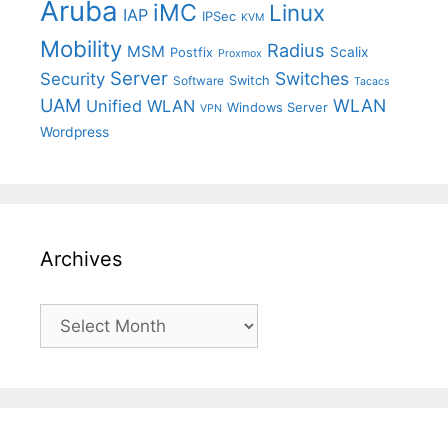
Aruba
iMC
Linux
IAP
IPSec
KVM
Mobility
Radius
MSM
Postfix
Scalix
Proxmox
Server
Switches
Security
Switch
Software
Tacacs
UAM
WLAN
Unified WLAN
Windows Server
VPN
Wordpress
Archives
Archives