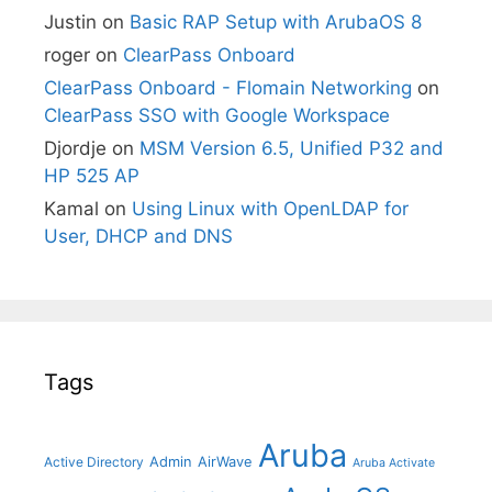
Justin
on
Basic RAP Setup with ArubaOS 8
roger
on
ClearPass Onboard
ClearPass Onboard - Flomain Networking
on
ClearPass SSO with Google Workspace
Djordje
on
MSM Version 6.5, Unified P32 and
HP 525 AP
Kamal
on
Using Linux with OpenLDAP for
User, DHCP and DNS
Tags
Aruba
Admin
AirWave
Active Directory
Aruba Activate