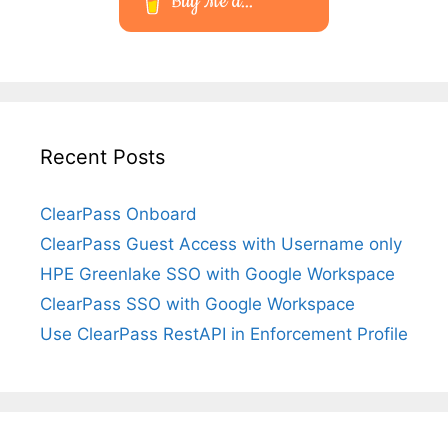
Buy Me a...
Recent Posts
ClearPass Onboard
ClearPass Guest Access with Username only
HPE Greenlake SSO with Google Workspace
ClearPass SSO with Google Workspace
Use ClearPass RestAPI in Enforcement Profile