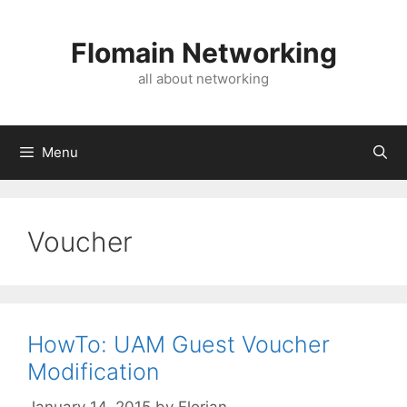
Skip
to
Flomain Networking
content
all about networking
Menu
Voucher
HowTo: UAM Guest Voucher
Modification
January 14, 2015
by
Florian