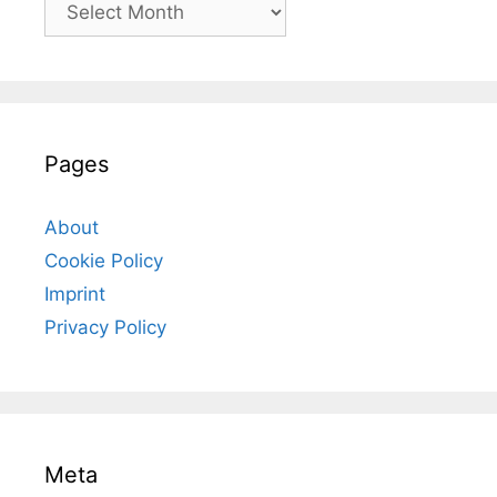
Archives
Pages
About
Cookie Policy
Imprint
Privacy Policy
Meta