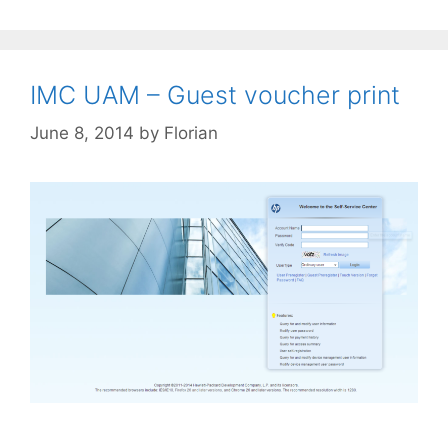
IMC UAM – Guest voucher print
June 8, 2014
by
Florian