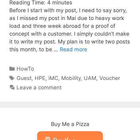
Reading Time:
4
minutes
Before I start with my post, I need to say sorry,
as I missed my post in Mai due to heavy work
load and three week abroad for a proof of
concept with a customer. I simply couldn’t make
it to write my post. My plan is to write two posts
this month, to be …
Read more
Categories
HowTo
Tags
Guest
,
HPE
,
iMC
,
Mobility
,
UAM
,
Voucher
Leave a comment
Buy Me a Pizza