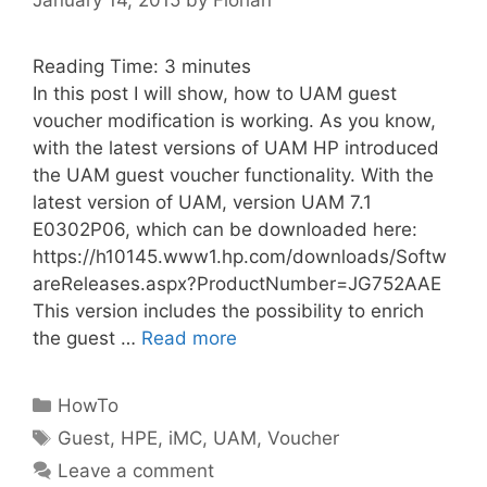
Reading Time:
3
minutes
In this post I will show, how to UAM guest
voucher modification is working. As you know,
with the latest versions of UAM HP introduced
the UAM guest voucher functionality. With the
latest version of UAM, version UAM 7.1
E0302P06, which can be downloaded here:
https://h10145.www1.hp.com/downloads/Softw
areReleases.aspx?ProductNumber=JG752AAE
This version includes the possibility to enrich
the guest …
Read more
Categories
HowTo
Tags
Guest
,
HPE
,
iMC
,
UAM
,
Voucher
Leave a comment