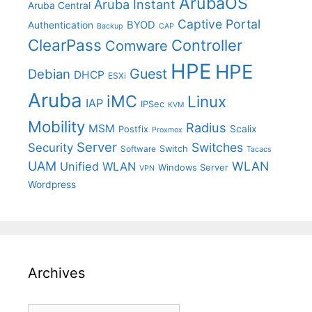
ArubaOS
Aruba Instant
Aruba Central
Captive Portal
BYOD
Authentication
Backup
CAP
ClearPass
Controller
Comware
HPE
HPE
Guest
Debian
DHCP
ESXi
Aruba
iMC
Linux
IAP
IPSec
KVM
Mobility
Radius
MSM
Postfix
Scalix
Proxmox
Server
Switches
Security
Switch
Software
Tacacs
UAM
WLAN
Unified WLAN
Windows Server
VPN
Wordpress
Archives