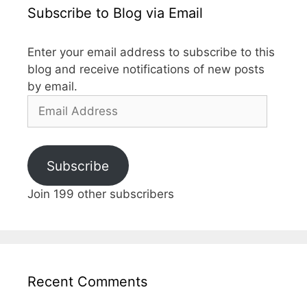
Subscribe to Blog via Email
Enter your email address to subscribe to this
blog and receive notifications of new posts
by email.
Email
Address
Subscribe
Join 199 other subscribers
Recent Comments