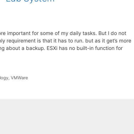
e important for some of my daily tasks. But I do not
y requirement is that it has to run. but as it get’s more
ng about a backup. ESXi has no built-in function for
logy
,
VMWare