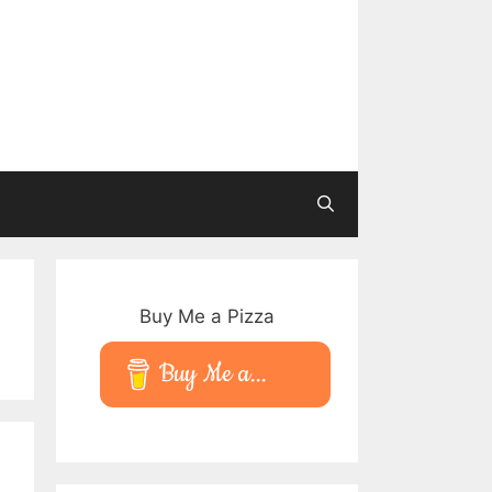
Buy Me a Pizza
Buy Me a...