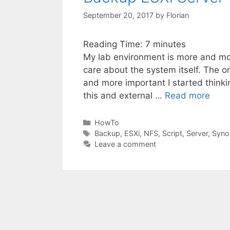
September 20, 2017
by
Florian
Reading Time:
7
minutes
My lab environment is more and mor
care about the system itself. The onl
and more important I started thinki
this and external …
Read more
Categories
HowTo
Tags
Backup
,
ESXi
,
NFS
,
Script
,
Server
,
Syno
Leave a comment