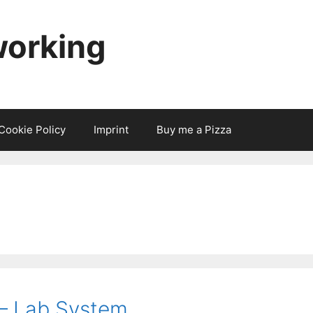
working
Cookie Policy
Imprint
Buy me a Pizza
 – Lab System