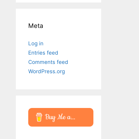
Meta
Log in
Entries feed
Comments feed
WordPress.org
Buy Me a...