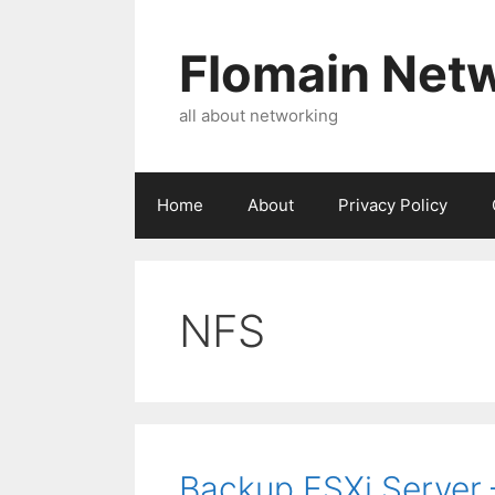
Skip
to
Flomain Net
content
all about networking
Home
About
Privacy Policy
NFS
Backup ESXi Server