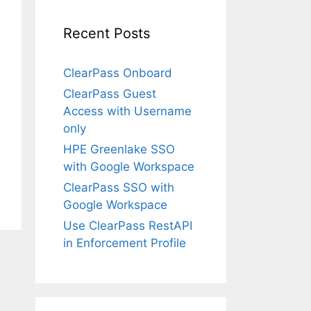
Recent Posts
ClearPass Onboard
ClearPass Guest
Access with Username
only
HPE Greenlake SSO
with Google Workspace
ClearPass SSO with
Google Workspace
Use ClearPass RestAPI
in Enforcement Profile