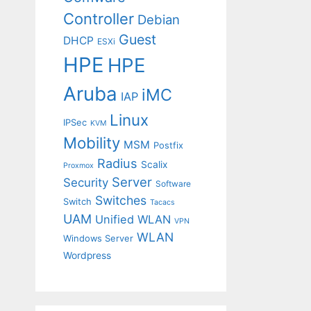
Controller
Debian
Guest
DHCP
ESXi
HPE
HPE
Aruba
iMC
IAP
Linux
IPSec
KVM
Mobility
MSM
Postfix
Radius
Scalix
Proxmox
Server
Security
Software
Switches
Switch
Tacacs
UAM
Unified WLAN
VPN
WLAN
Windows Server
Wordpress