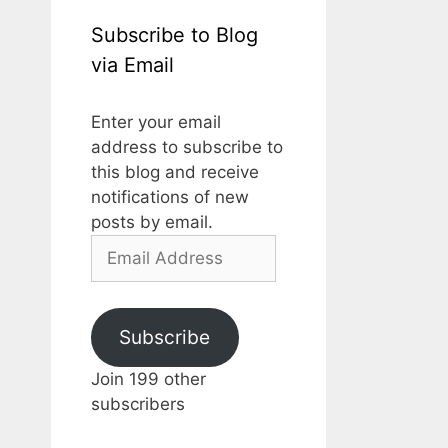
Subscribe to Blog
via Email
Enter your email
address to subscribe to
this blog and receive
notifications of new
posts by email.
Email
Address
Subscribe
Join 199 other
subscribers