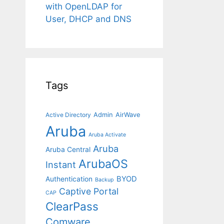
with OpenLDAP for
User, DHCP and DNS
Tags
Admin
AirWave
Active Directory
Aruba
Aruba Activate
Aruba
Aruba Central
ArubaOS
Instant
BYOD
Authentication
Backup
Captive Portal
CAP
ClearPass
Comware