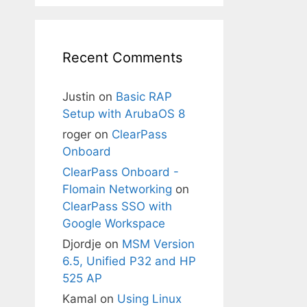
Recent Comments
Justin
on
Basic RAP
Setup with ArubaOS 8
roger
on
ClearPass
Onboard
ClearPass Onboard -
Flomain Networking
on
ClearPass SSO with
Google Workspace
Djordje
on
MSM Version
6.5, Unified P32 and HP
525 AP
Kamal
on
Using Linux