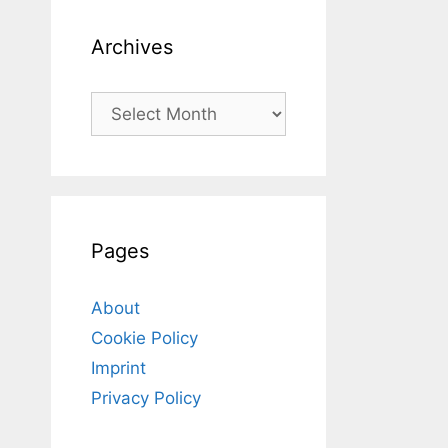
Archives
Archives
Pages
About
Cookie Policy
Imprint
Privacy Policy