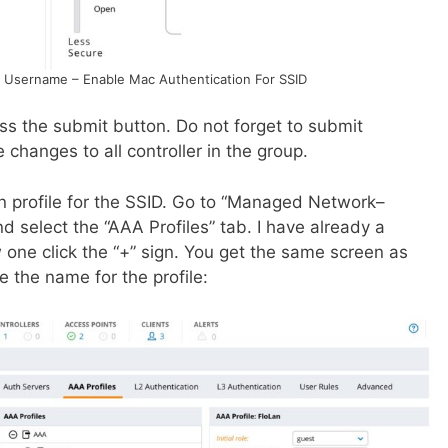
 Username – Enable Mac Authentication For SSID
s the submit button. Do not forget to submit
changes to all controller in the group.
on profile for the SSID. Go to “Managed Network–
 select the “AAA Profiles” tab. I have already a
w one click the “+” sign. You get the same screen as
e the name for the profile: