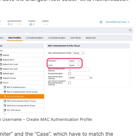
h Username – Create MAC Authentication Profile
miter” and the “Case”, which have to match the