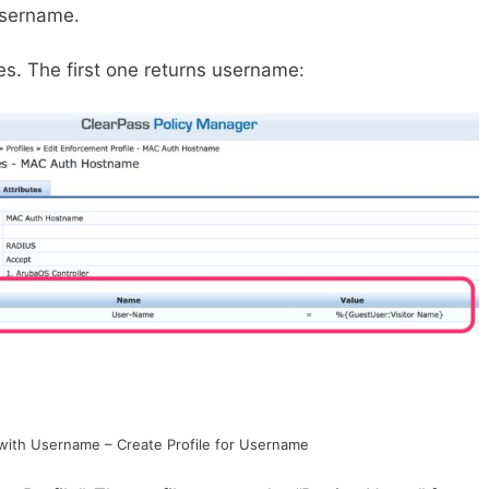
 username.
iles. The first one returns username:
with Username – Create Profile for Username