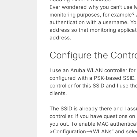
Ever wondered why you can’t use M
monitoring purposes, for example? 
authentication with a username. Yo
address so that monitoring applica
address.
Configure the Contro
I use an Aruba WLAN controller for t
configured with a PSK-based SSID. 
controller for this SSID and I use 
clients.
The SSID is already there and I a
controller. If you have questions o
you out. To enable MAC authentica
>Configuration–>WLANs” and select