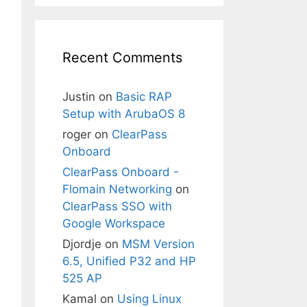
Recent Comments
Justin
on
Basic RAP
Setup with ArubaOS 8
roger
on
ClearPass
Onboard
ClearPass Onboard -
Flomain Networking
on
ClearPass SSO with
Google Workspace
Djordje
on
MSM Version
6.5, Unified P32 and HP
525 AP
Kamal
on
Using Linux