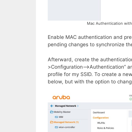
Mac Authentication with
Enable MAC authentication and pres
pending changes to synchronize the 
Afterward, create the authenticati
>Configuration–>Authentication” and
profile for my SSID. To create a ne
below, but with the option to chang