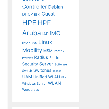
Controller
Debian
Guest
DHCP
ESXi
HPE
HPE
Aruba
iMC
IAP
Linux
IPSec
KVM
Mobility
MSM
Postfix
Radius
Scalix
Proxmox
Server
Security
Software
Switches
Switch
Tacacs
UAM
Unified WLAN
VPN
WLAN
Windows Server
Wordpress