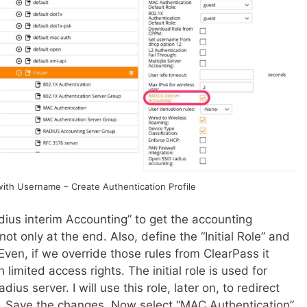
ith Username – Create Authentication Profile
dius interim Accounting” to get the accounting
ot only at the end. Also, define the “Initial Role” and
Even, if we override those rules from ClearPass it
imited access rights. The initial role is used for
dius server. I will use this role, later on, to redirect
l. Save the changes. Now select “MAC Authentication”