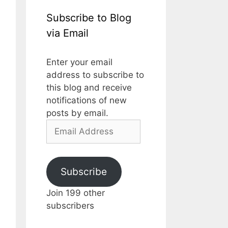
Subscribe to Blog
via Email
Enter your email
address to subscribe to
this blog and receive
notifications of new
posts by email.
Email
Address
Subscribe
Join 199 other
subscribers