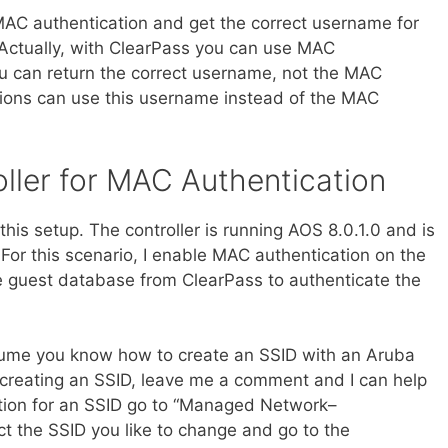
AC authentication and get the correct username for
Actually, with ClearPass you can use MAC
u can return the correct username, not the MAC
tions can use this username instead of the MAC
ller for MAC Authentication
his setup. The controller is running AOS 8.0.1.0 and is
For this scenario, I enable MAC authentication on the
the guest database from ClearPass to authenticate the
ssume you know how to create an SSID with an Aruba
n creating an SSID, leave me a comment and I can help
tion for an SSID go to “Managed Network–
 the SSID you like to change and go to the