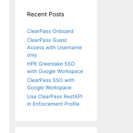
Recent Posts
ClearPass Onboard
ClearPass Guest
Access with Username
only
HPE Greenlake SSO
with Google Workspace
ClearPass SSO with
Google Workspace
Use ClearPass RestAPI
in Enforcement Profile