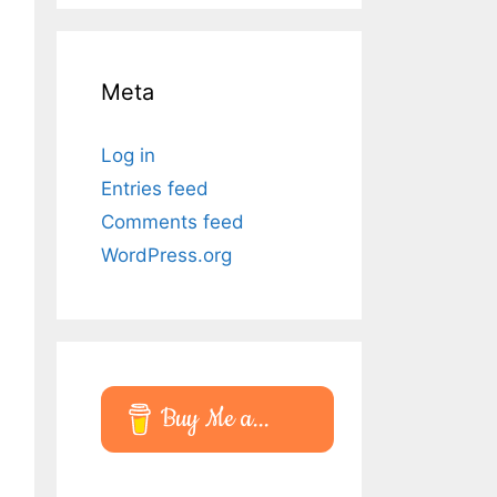
Meta
Log in
Entries feed
Comments feed
WordPress.org
Buy Me a...