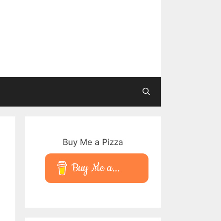
Buy Me a Pizza
Buy Me a...