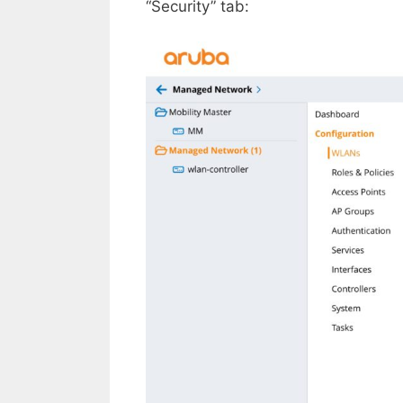
“Security” tab: