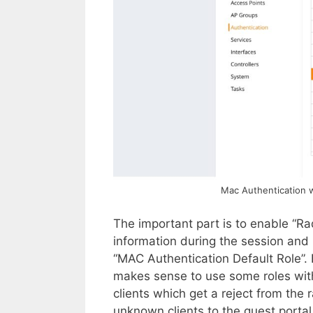
Mac Authentication w
The important part is to enable “Ra
information during the session and n
“MAC Authentication Default Role”. 
makes sense to use some roles with l
clients which get a reject from the ra
unknown clients to the guest porta