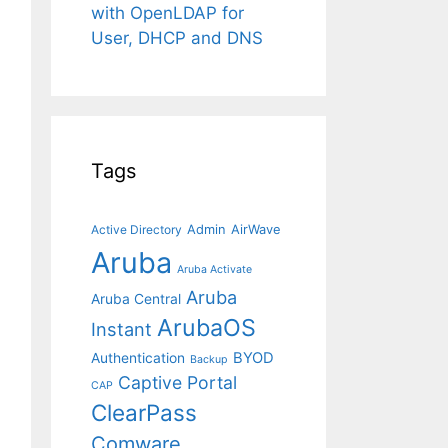
with OpenLDAP for
User, DHCP and DNS
Tags
Admin
AirWave
Active Directory
Aruba
Aruba Activate
Aruba
Aruba Central
ArubaOS
Instant
BYOD
Authentication
Backup
Captive Portal
CAP
ClearPass
Comware