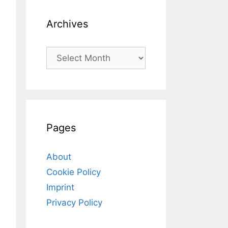
Archives
Archives
Pages
About
Cookie Policy
Imprint
Privacy Policy