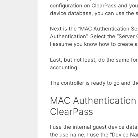
configuration on ClearPass and you
device database, you can use the s
Next is the “MAC Authentication Se
Authentication”. Select the “Server
I assume you know how to create an
Last, but not least, do the same fo
accounting.
The controller is ready to go and th
MAC Authentication
ClearPass
I use the internal guest device dat
the username, I use the “Device Na