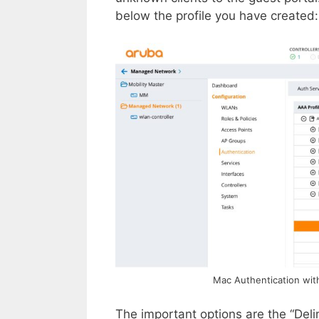
below the profile you have created:
Mac Authentication wit
The important options are the “Deli