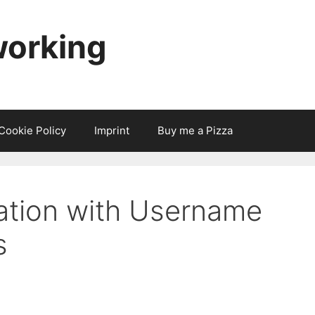
working
Cookie Policy
Imprint
Buy me a Pizza
ation with Username
s