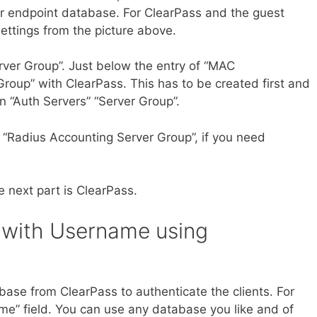
r endpoint database. For ClearPass and the guest
ettings from the picture above.
rver Group”. Just below the entry of “MAC
 Group” with ClearPass. This has to be created first and
 “Auth Servers” “Server Group”.
r “Radius Accounting Server Group”, if you need
e next part is ClearPass.
 with Username using
abase from ClearPass to authenticate the clients. For
me” field. You can use any database you like and of