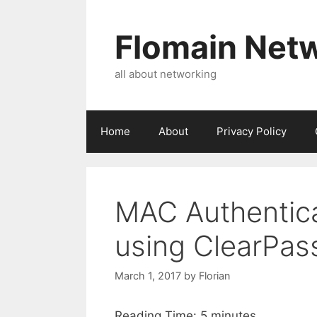
Skip
to
Flomain Net
content
all about networking
Home
About
Privacy Policy
MAC Authentic
using ClearPas
March 1, 2017
by
Florian
Reading Time:
5
minutes