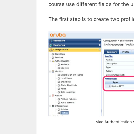
course use different fields for the
The first step is to create two prof
Mac Authentication 