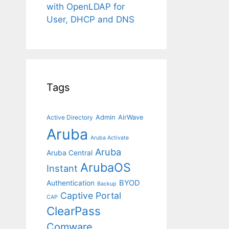
with OpenLDAP for
User, DHCP and DNS
Tags
Admin
AirWave
Active Directory
Aruba
Aruba Activate
Aruba
Aruba Central
ArubaOS
Instant
BYOD
Authentication
Backup
Captive Portal
CAP
ClearPass
Comware