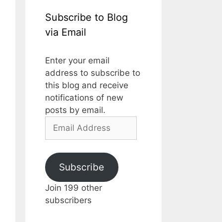
Subscribe to Blog
via Email
Enter your email
address to subscribe to
this blog and receive
notifications of new
posts by email.
Email
Address
Subscribe
Join 199 other
subscribers