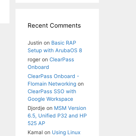
Recent Comments
Justin
on
Basic RAP
Setup with ArubaOS 8
roger
on
ClearPass
Onboard
ClearPass Onboard -
Flomain Networking
on
ClearPass SSO with
Google Workspace
Djordje
on
MSM Version
6.5, Unified P32 and HP
525 AP
Kamal
on
Using Linux