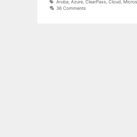
Tags
Aruba
,
Azure
,
ClearPass
,
Cloud
,
Micros
36 Comments