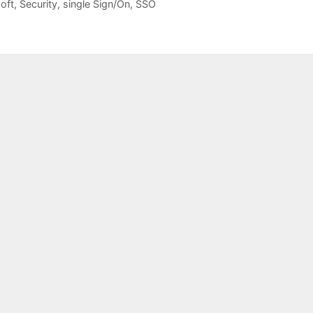
oft
,
Security
,
single Sign/On
,
SSO