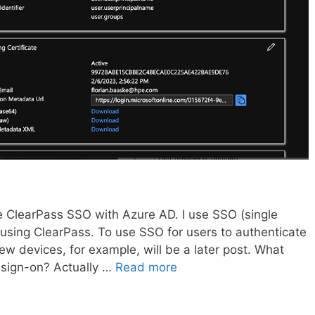
re ClearPass SSO with Azure AD. I use SSO (single
 using ClearPass. To use SSO for users to authenticate
w devices, for example, will be a later post. What
 sign-on? Actually …
Read more