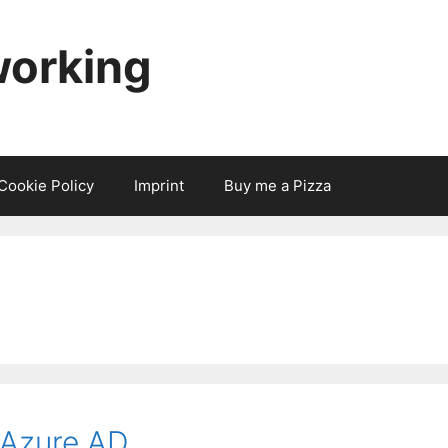
working
Cookie Policy
Imprint
Buy me a Pizza
 Azure AD