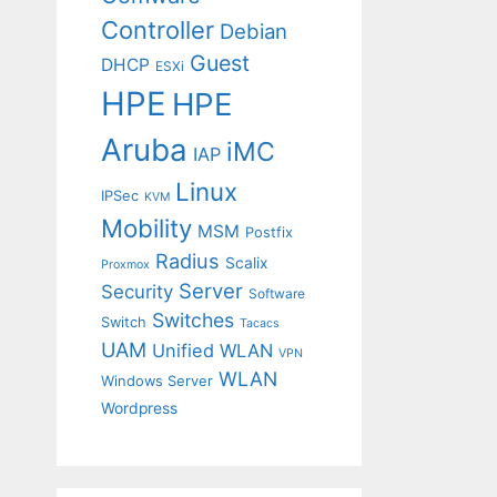
Controller
Debian
Guest
DHCP
ESXi
HPE
HPE
Aruba
iMC
IAP
Linux
IPSec
KVM
Mobility
MSM
Postfix
Radius
Scalix
Proxmox
Server
Security
Software
Switches
Switch
Tacacs
UAM
Unified WLAN
VPN
WLAN
Windows Server
Wordpress