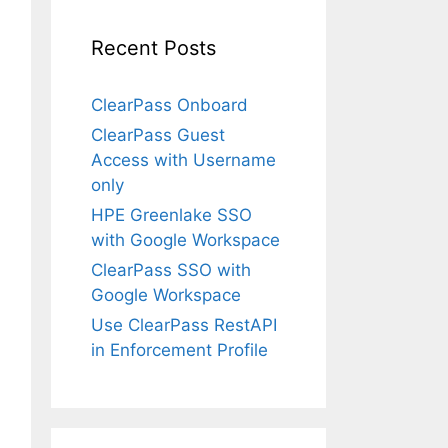
Recent Posts
ClearPass Onboard
ClearPass Guest
Access with Username
only
HPE Greenlake SSO
with Google Workspace
ClearPass SSO with
Google Workspace
Use ClearPass RestAPI
in Enforcement Profile