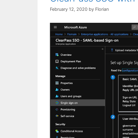
February 12, 2020
by
Florian