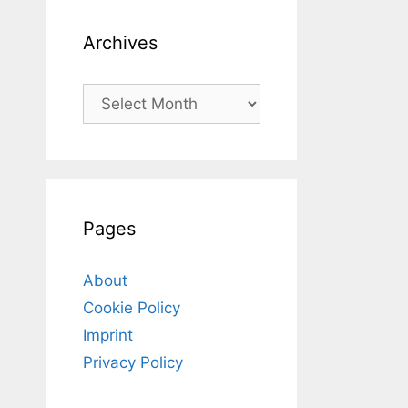
Archives
Archives
Pages
About
Cookie Policy
Imprint
Privacy Policy