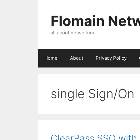
Skip
to
Flomain Net
content
all about networking
Home
About
Privacy Policy
single Sign/On
ClearPass SSO with