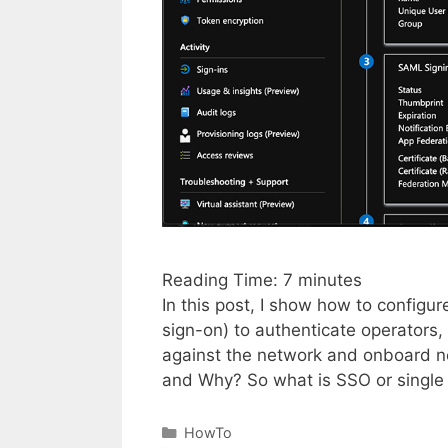
Reading Time:
7
minutes
In this post, I show how to configu
sign-on) to authenticate operators,
against the network and onboard ne
and Why? So what is SSO or single
Categories
HowTo