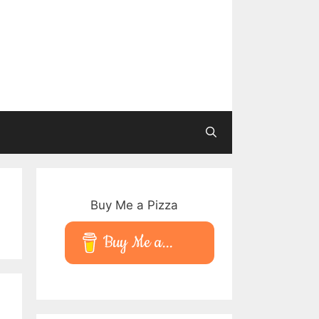
Buy Me a Pizza
Buy Me a...