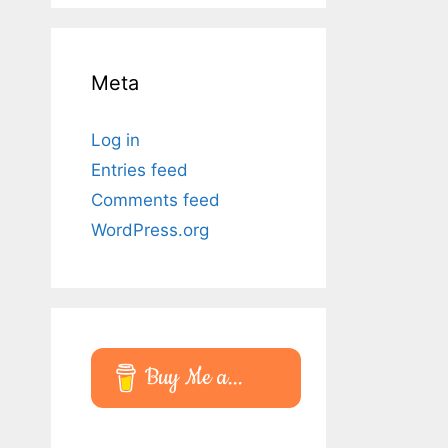
Meta
Log in
Entries feed
Comments feed
WordPress.org
Buy Me a...