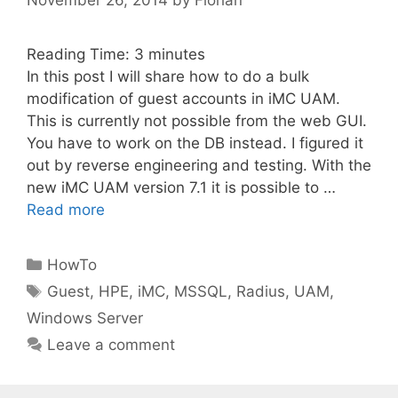
Reading Time:
3
minutes
In this post I will share how to do a bulk
modification of guest accounts in iMC UAM.
This is currently not possible from the web GUI.
You have to work on the DB instead. I figured it
out by reverse engineering and testing. With the
new iMC UAM version 7.1 it is possible to …
Read more
Categories
HowTo
Tags
Guest
,
HPE
,
iMC
,
MSSQL
,
Radius
,
UAM
,
Windows Server
Leave a comment