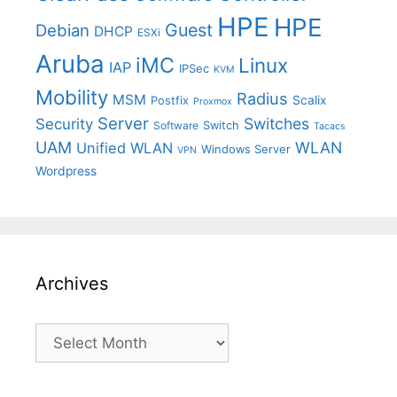
HPE
HPE
Guest
Debian
DHCP
ESXi
Aruba
iMC
Linux
IAP
IPSec
KVM
Mobility
Radius
MSM
Postfix
Scalix
Proxmox
Server
Switches
Security
Switch
Software
Tacacs
UAM
WLAN
Unified WLAN
Windows Server
VPN
Wordpress
Archives
Archives