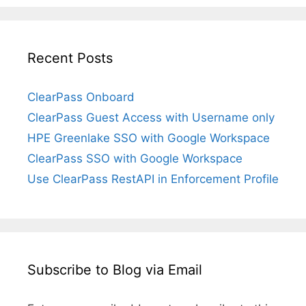
Recent Posts
ClearPass Onboard
ClearPass Guest Access with Username only
HPE Greenlake SSO with Google Workspace
ClearPass SSO with Google Workspace
Use ClearPass RestAPI in Enforcement Profile
Subscribe to Blog via Email