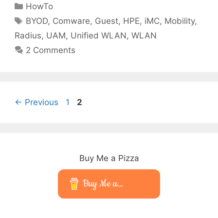
Categories
HowTo
Tags
BYOD
,
Comware
,
Guest
,
HPE
,
iMC
,
Mobility
,
Radius
,
UAM
,
Unified WLAN
,
WLAN
2 Comments
Page
Page
←
Previous
1
2
Buy Me a Pizza
Buy Me a...