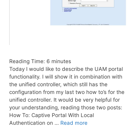
Reading Time:
6
minutes
Today I would like to describe the UAM portal
functionality. I will show it in combination with
the unified controller, which still has the
configuration from my last two how to’s for the
unified controller. It would be very helpful for
your understanding, reading those two posts:
How To: Captive Portal With Local
Authentication on …
Read more