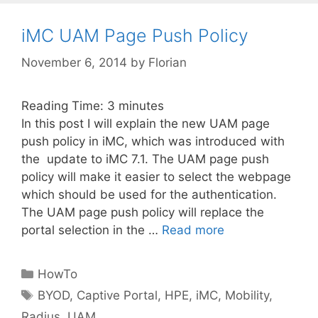
iMC UAM Page Push Policy
November 6, 2014
by
Florian
Reading Time:
3
minutes
In this post I will explain the new UAM page
push policy in iMC, which was introduced with
the update to iMC 7.1. The UAM page push
policy will make it easier to select the webpage
which should be used for the authentication.
The UAM page push policy will replace the
portal selection in the …
Read more
Categories
HowTo
Tags
BYOD
,
Captive Portal
,
HPE
,
iMC
,
Mobility
,
Radius
,
UAM