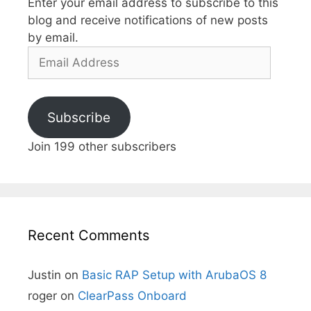
Enter your email address to subscribe to this
blog and receive notifications of new posts
by email.
Email
Address
Subscribe
Join 199 other subscribers
Recent Comments
Justin
on
Basic RAP Setup with ArubaOS 8
roger
on
ClearPass Onboard