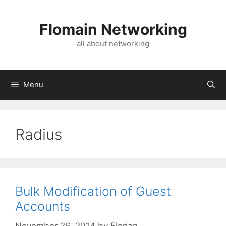
Skip
to
Flomain Networking
content
all about networking
Menu
Radius
Bulk Modification of Guest
Accounts
November 26, 2014
by
Florian