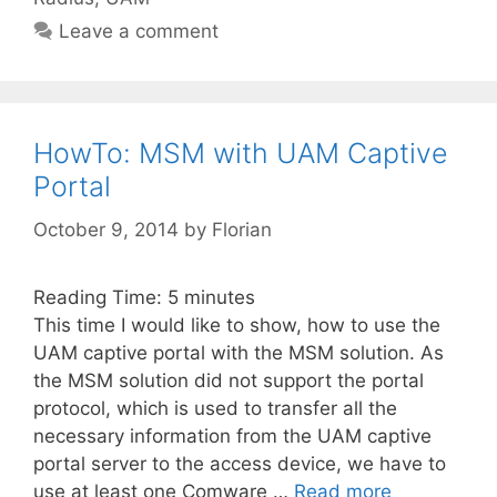
Leave a comment
HowTo: MSM with UAM Captive
Portal
October 9, 2014
by
Florian
Reading Time:
5
minutes
This time I would like to show, how to use the
UAM captive portal with the MSM solution. As
the MSM solution did not support the portal
protocol, which is used to transfer all the
necessary information from the UAM captive
portal server to the access device, we have to
use at least one Comware …
Read more