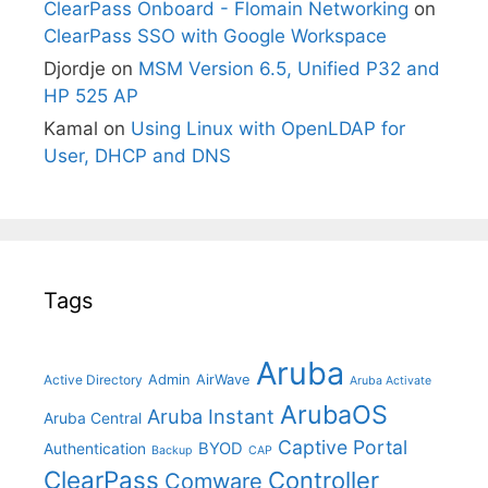
ClearPass Onboard - Flomain Networking
on
ClearPass SSO with Google Workspace
Djordje
on
MSM Version 6.5, Unified P32 and
HP 525 AP
Kamal
on
Using Linux with OpenLDAP for
User, DHCP and DNS
Tags
Aruba
Admin
AirWave
Active Directory
Aruba Activate
ArubaOS
Aruba Instant
Aruba Central
Captive Portal
BYOD
Authentication
Backup
CAP
ClearPass
Controller
Comware