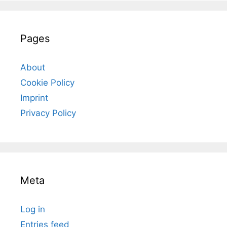
Pages
About
Cookie Policy
Imprint
Privacy Policy
Meta
Log in
Entries feed