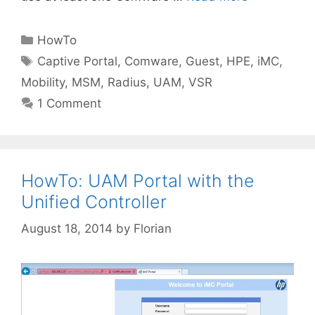
Categories
HowTo
Tags
Captive Portal
,
Comware
,
Guest
,
HPE
,
iMC
,
Mobility
,
MSM
,
Radius
,
UAM
,
VSR
1 Comment
HowTo: UAM Portal with the
Unified Controller
August 18, 2014
by
Florian