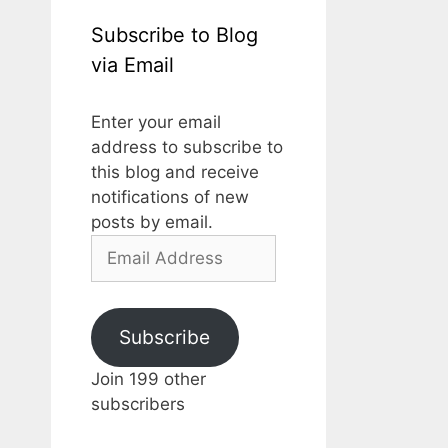
Subscribe to Blog
via Email
Enter your email
address to subscribe to
this blog and receive
notifications of new
posts by email.
Email
Address
Subscribe
Join 199 other
subscribers