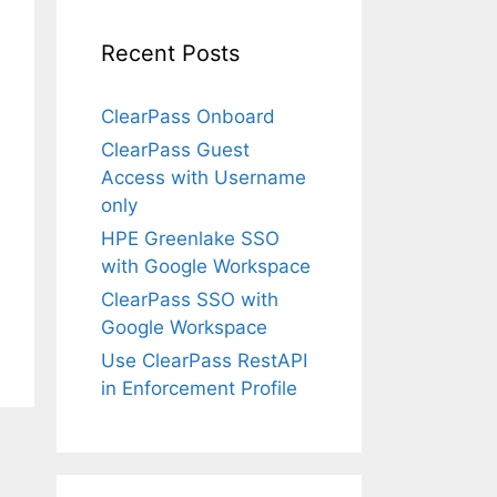
Recent Posts
ClearPass Onboard
ClearPass Guest
Access with Username
only
HPE Greenlake SSO
with Google Workspace
ClearPass SSO with
Google Workspace
Use ClearPass RestAPI
in Enforcement Profile