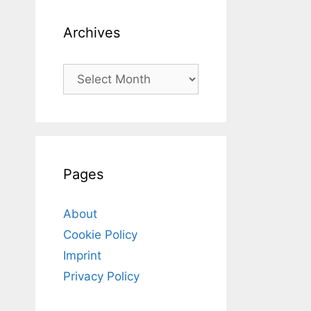
Archives
Archives
Pages
About
Cookie Policy
Imprint
Privacy Policy