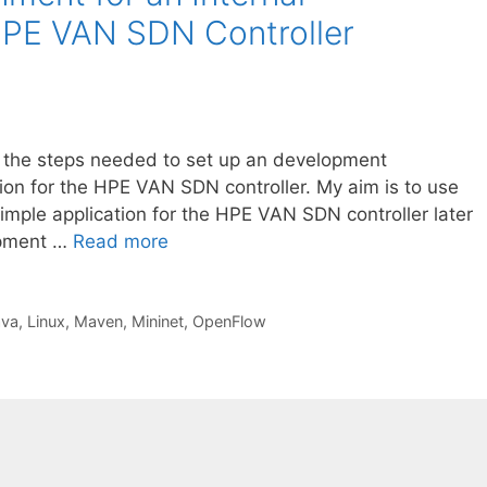
 HPE VAN SDN Controller
ibe the steps needed to set up an development
tion for the HPE VAN SDN controller. My aim is to use
simple application for the HPE VAN SDN controller later
opment …
Read more
ava
,
Linux
,
Maven
,
Mininet
,
OpenFlow