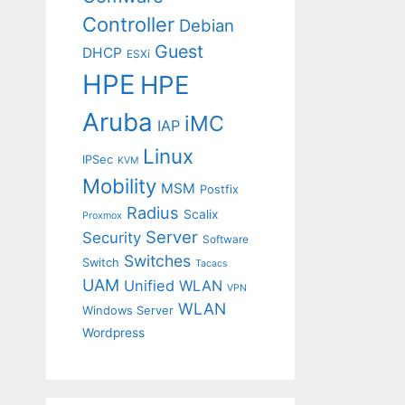
Controller
Debian
Guest
DHCP
ESXi
HPE
HPE
Aruba
iMC
IAP
Linux
IPSec
KVM
Mobility
MSM
Postfix
Radius
Scalix
Proxmox
Server
Security
Software
Switches
Switch
Tacacs
UAM
Unified WLAN
VPN
WLAN
Windows Server
Wordpress