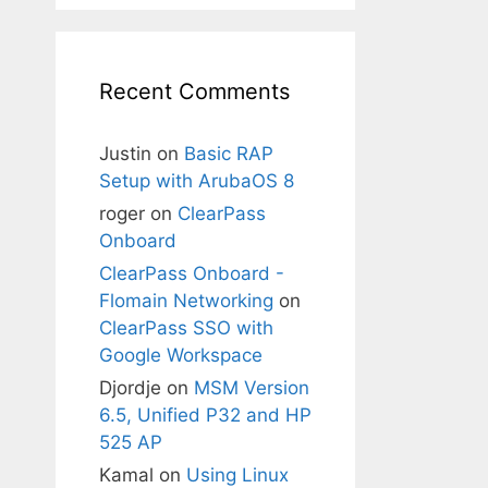
Recent Comments
Justin
on
Basic RAP
Setup with ArubaOS 8
roger
on
ClearPass
Onboard
ClearPass Onboard -
Flomain Networking
on
ClearPass SSO with
Google Workspace
Djordje
on
MSM Version
6.5, Unified P32 and HP
525 AP
Kamal
on
Using Linux