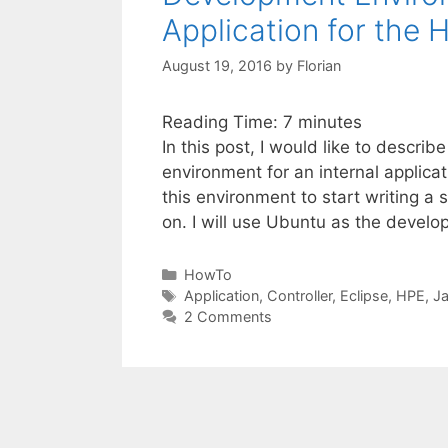
Application for the
August 19, 2016
by
Florian
Reading Time:
7
minutes
In this post, I would like to descr
environment for an internal applica
this environment to start writing a 
on. I will use Ubuntu as the devel
Categories
HowTo
Tags
Application
,
Controller
,
Eclipse
,
HPE
,
J
2 Comments