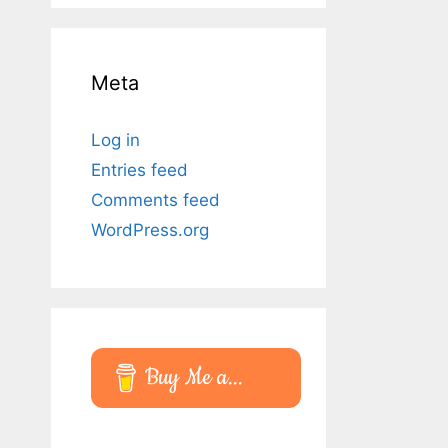
Meta
Log in
Entries feed
Comments feed
WordPress.org
Buy Me a...