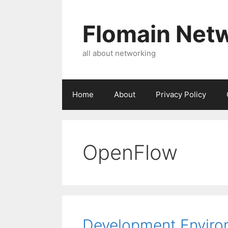
Skip
to
Flomain Net
content
all about networking
Home
About
Privacy Policy
OpenFlow
Development Environ