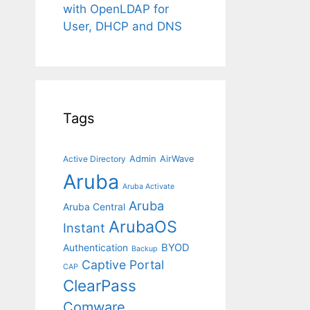
with OpenLDAP for
User, DHCP and DNS
Tags
Admin
AirWave
Active Directory
Aruba
Aruba Activate
Aruba
Aruba Central
ArubaOS
Instant
BYOD
Authentication
Backup
Captive Portal
CAP
ClearPass
Comware