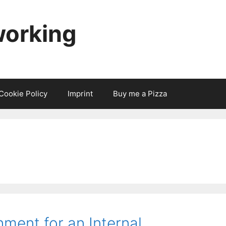
working
Cookie Policy
Imprint
Buy me a Pizza
ment for an Internal