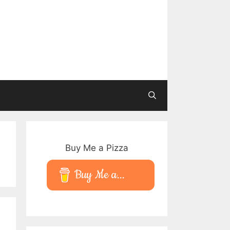
Buy Me a Pizza
Buy Me a...