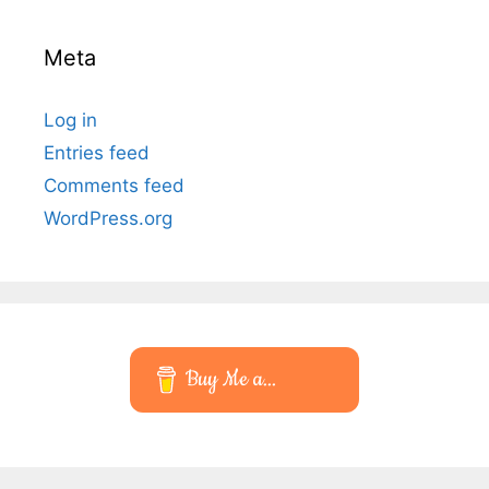
Meta
Log in
Entries feed
Comments feed
WordPress.org
Buy Me a...