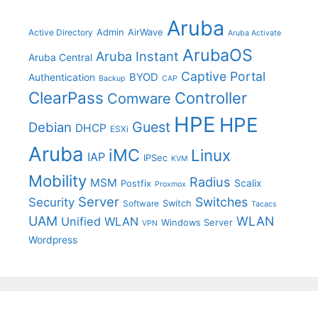
Aruba
Admin
AirWave
Active Directory
Aruba Activate
ArubaOS
Aruba Instant
Aruba Central
Captive Portal
BYOD
Authentication
Backup
CAP
ClearPass
Controller
Comware
HPE
HPE
Guest
Debian
DHCP
ESXi
Aruba
iMC
Linux
IAP
IPSec
KVM
Mobility
Radius
MSM
Postfix
Scalix
Proxmox
Server
Switches
Security
Switch
Software
Tacacs
UAM
WLAN
Unified WLAN
Windows Server
VPN
Wordpress