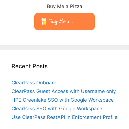
Buy Me a Pizza
Buy Me a...
Recent Posts
ClearPass Onboard
ClearPass Guest Access with Username only
HPE Greenlake SSO with Google Workspace
ClearPass SSO with Google Workspace
Use ClearPass RestAPI in Enforcement Profile