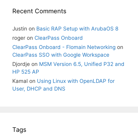
Recent Comments
Justin
on
Basic RAP Setup with ArubaOS 8
roger
on
ClearPass Onboard
ClearPass Onboard - Flomain Networking
on
ClearPass SSO with Google Workspace
Djordje
on
MSM Version 6.5, Unified P32 and
HP 525 AP
Kamal
on
Using Linux with OpenLDAP for
User, DHCP and DNS
Tags