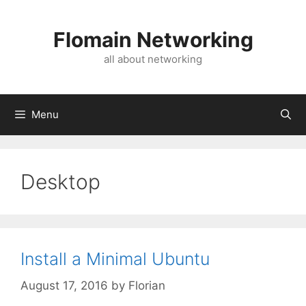
Skip
to
Flomain Networking
content
all about networking
Menu
Desktop
Install a Minimal Ubuntu
August 17, 2016
by
Florian