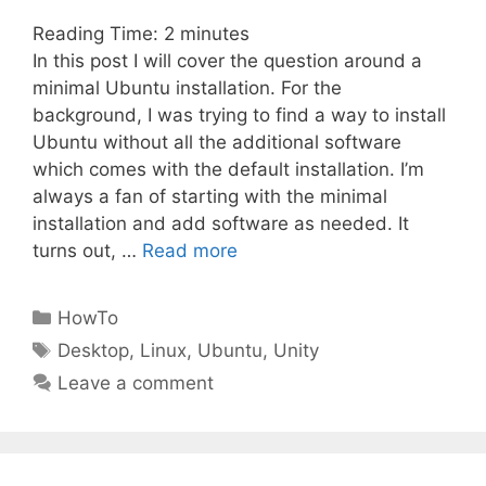
Reading Time:
2
minutes
In this post I will cover the question around a
minimal Ubuntu installation. For the
background, I was trying to find a way to install
Ubuntu without all the additional software
which comes with the default installation. I’m
always a fan of starting with the minimal
installation and add software as needed. It
turns out, …
Read more
Categories
HowTo
Tags
Desktop
,
Linux
,
Ubuntu
,
Unity
Leave a comment