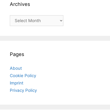
Archives
Archives
Pages
About
Cookie Policy
Imprint
Privacy Policy