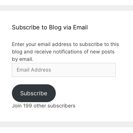
Subscribe to Blog via Email
Enter your email address to subscribe to this
blog and receive notifications of new posts
by email.
Email
Address
Subscribe
Join 199 other subscribers