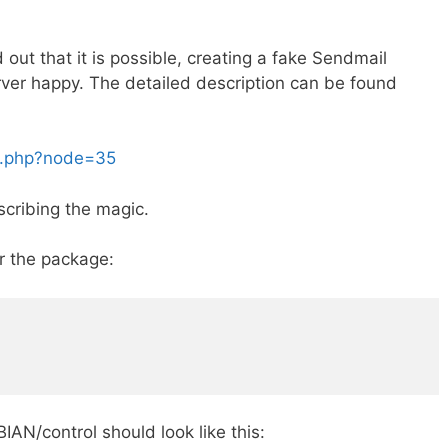
 out that it is possible, creating a fake Sendmail
rver happy. The detailed description can be found
ex.php?node=35
escribing the magic.
or the package:
AN/control should look like this: