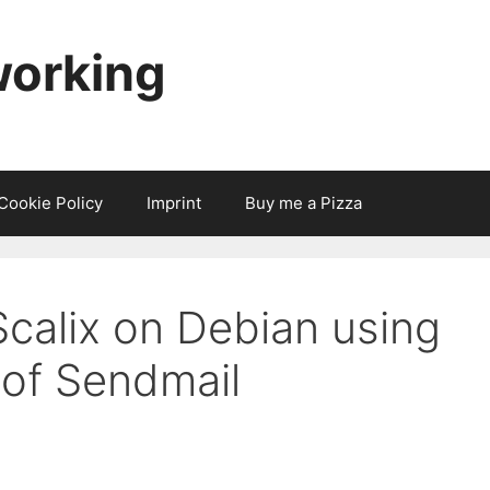
working
Cookie Policy
Imprint
Buy me a Pizza
Scalix on Debian using
 of Sendmail