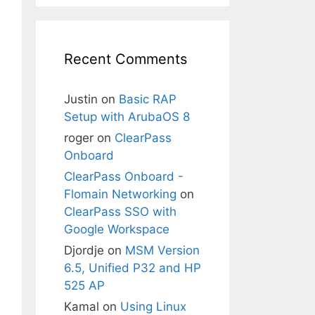
Recent Comments
Justin
on
Basic RAP
Setup with ArubaOS 8
roger
on
ClearPass
Onboard
ClearPass Onboard -
Flomain Networking
on
ClearPass SSO with
Google Workspace
Djordje
on
MSM Version
6.5, Unified P32 and HP
525 AP
Kamal
on
Using Linux