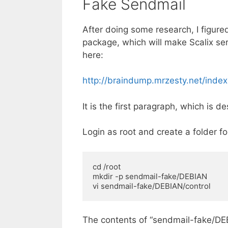
Fake Sendmail
After doing some research, I figured
package, which will make Scalix se
here:
http://braindump.mrzesty.net/ind
It is the first paragraph, which is d
Login as root and create a folder f
cd /root 

mkdir -p sendmail-fake/DEBIAN 

vi sendmail-fake/DEBIAN/control
The contents of “sendmail-fake/DEBI