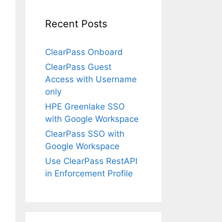
Recent Posts
ClearPass Onboard
ClearPass Guest
Access with Username
only
HPE Greenlake SSO
with Google Workspace
ClearPass SSO with
Google Workspace
Use ClearPass RestAPI
in Enforcement Profile