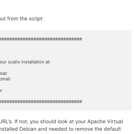
ut from the script:
############################## 

 scalix installation at: 

ac 

mail 



 

###############################
RL’s. If not, you should look at your Apache Virtual
 installed Debian and needed to remove the default