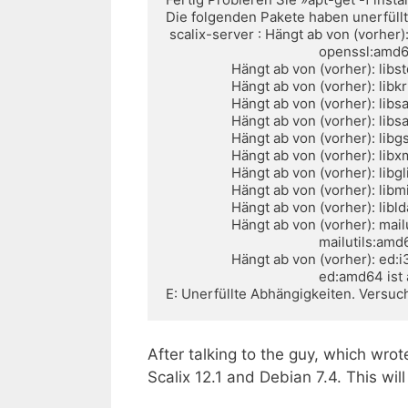
Die folgenden Pakete haben unerfüllt
 scalix-server : Hängt ab von (vorher): openssl:i386 ist aber nicht installierbar oder

                                          openssl:amd64 ist aber nicht installierbar

                  Hängt ab von (vorher): libstdc++6:i386 (>= 4.7.2-5) ist aber nicht installierbar

                  Hängt ab von (vorher): libkrb5-3:i386 (>= 1.10.1) ist aber nicht installierbar

                  Hängt ab von (vorher): libsasl2-2:i386 (>= 2.1.25) ist aber nicht installierbar

                  Hängt ab von (vorher): libsasl2-modules:i386 (>= 2.1.25) ist aber nicht installierbar

                  Hängt ab von (vorher): libgssapi3-heimdal:i386 ist aber nicht installierbar

                  Hängt ab von (vorher): libxml2:i386 (>= 2.8.0) ist aber nicht installierbar

                  Hängt ab von (vorher): libglib2.0-0:i386 (>= 2.33.12) ist aber nicht installierbar

                  Hängt ab von (vorher): libmilter1.0.1:i386 (>= 1.0.1) ist aber nicht installierbar

                  Hängt ab von (vorher): libldap-2.4-2:i386 (>= 2.4.31) ist aber nicht installierbar

                  Hängt ab von (vorher): mailutils:i386 ist aber nicht installierbar oder

                                          mailutils:amd64 ist aber nicht installierbar

                  Hängt ab von (vorher): ed:i386 ist aber nicht installierbar oder

                                          ed:amd64 ist aber nicht installierbar

E: Unerfüllte Abhängigkeiten. Versuch
After talking to the guy, which wrote
Scalix 12.1 and Debian 7.4. This will