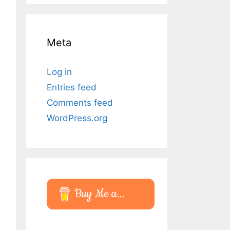
Meta
Log in
Entries feed
Comments feed
WordPress.org
Buy Me a...