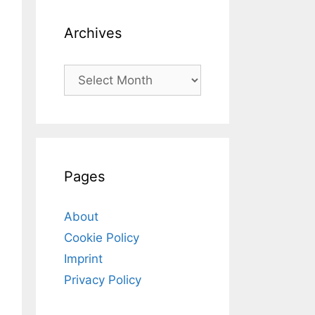
Archives
Archives
Pages
About
Cookie Policy
Imprint
Privacy Policy