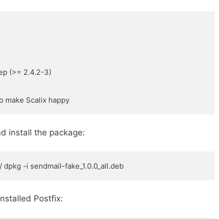
p (>= 2.4.2-3) 

to make Scalix happy
d install the package:
 dpkg -i sendmail-fake_1.0.0_all.deb
installed Postfix: