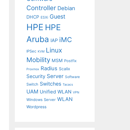
Controller
Debian
Guest
DHCP
ESXi
HPE
HPE
Aruba
iMC
IAP
Linux
IPSec
KVM
Mobility
MSM
Postfix
Radius
Scalix
Proxmox
Server
Security
Software
Switches
Switch
Tacacs
UAM
Unified WLAN
VPN
WLAN
Windows Server
Wordpress