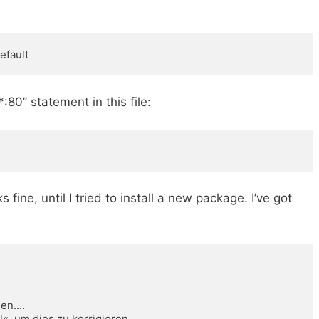
efault
0” statement in this file:
s fine, until I tried to install a new package. I’ve got
.... 

l«, um dies zu korrigieren. 
