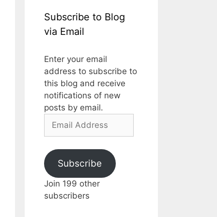
Subscribe to Blog
via Email
Enter your email
address to subscribe to
this blog and receive
notifications of new
posts by email.
Email
Address
Subscribe
Join 199 other
subscribers