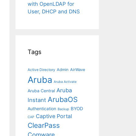
with OpenLDAP for
User, DHCP and DNS
Tags
Admin
AirWave
Active Directory
Aruba
Aruba Activate
Aruba
Aruba Central
ArubaOS
Instant
BYOD
Authentication
Backup
Captive Portal
CAP
ClearPass
Comware