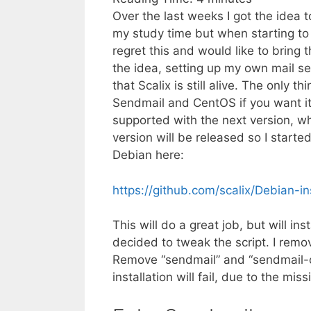
Over the last weeks I got the idea t
my study time but when starting to
regret this and would like to bring 
the idea, setting up my own mail se
that Scalix is still alive. The only 
Sendmail and CentOS if you want it 
supported with the next version, whi
version will be released so I started
Debian here:
https://github.com/scalix/Debian-ins
This will do a great job, but will in
decided to tweak the script. I remov
Remove “sendmail” and “sendmail-cf”
installation will fail, due to the mi