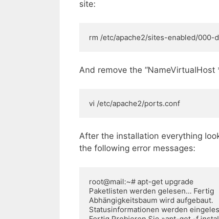
site:
rm /etc/apache2/sites-enabled/000-d
And remove the “NameVirtualHost *:8
vi /etc/apache2/ports.conf
After the installation everything look
the following error messages:
root@mail:~# apt-get upgrade

Paketlisten werden gelesen... Fertig 

Abhängigkeitsbaum wird aufgebaut. 

Statusinformationen werden eingelesen
Fertig Probieren Sie »apt-get -f instal