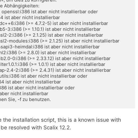
e Abhängigkeiten: 

en Sie, -f zu benutzen.
 the installation script, this is a known issue with
 be resolved with Scalix 12.2.