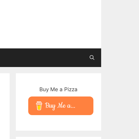
Buy Me a Pizza
Buy Me a...