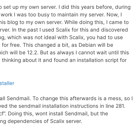
o set up my own server. I did this years before, during
 work I was too busy to maintain my server. Now, I
this blog to my own server. While doing this, I came to
rver. In the
past
I used Scalix for this and discovered
thing, which was not ideal with Scalix, you had to use
for free. This changed a bit, as Debian will be
ch will be 12.2. But as always I cannot wait until this
 thinking about it and found an installation script for
taller
stall Sendmail. To change this afterwards is a mess, so I
ed the sendmail installation instructions in line 281.
. Doing this, wont install Sendmail, but the
ssing dependencies of Scalix server.