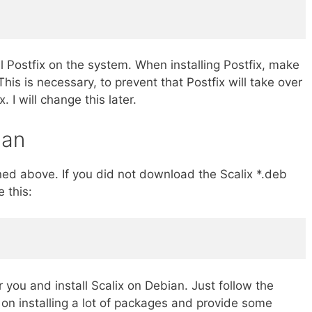
 Postfix on the system. When installing Postfix, make
This is necessary, to prevent that Postfix will take over
. I will change this later.
ian
ned above. If you did not download the Scalix *.deb
 this:
 you and install Scalix on Debian. Just follow the
e on installing a lot of packages and provide some