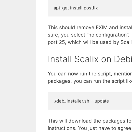
apt-get install postfix
This should remove EXIM and install
sure, you select “no configuration”. 
port 25, which will be used by Scalix
Install Scalix on Deb
You can now run the script, mentio
packages, you can run the script like
./deb_installer.sh --update
This will download the packages for
instructions. You just have to agre