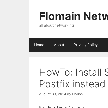
Skip
to
Flomain Net
content
all about networking
Home
About
Privacy Policy
HowTo: Install 
Postfix instead
August 30, 2014
by
Florian
Reading Time:
4
minutes