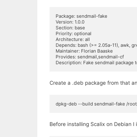
Package: sendmail-fake 

Version: 1.0.0 

Section: base 

Priority: optional 

Architecture: all 

Depends: bash (>= 2.05a-11), awk, gre
Maintainer: Florian Baaske 

Provides: sendmail,sendmail-cf 

Description: Fake sendmail package 
Create a .deb package from that an
dpkg-deb --build sendmail-fake /root/
Before installing Scalix on Debian I 