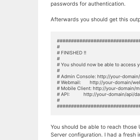
passwords for authentication.
Afterwards you should get this outp
##############################
# 

# FINISHED !! 

# 

# You should now be able to access your
# 

# Admin Console: http://your-domain/s
# Webmail:       http://your-domain/web
# Mobile Client: http://your-domain/m 
# API:           http://your-domain/api/dav
# 

#############################
You should be able to reach those U
Server configuration. I had a fresh