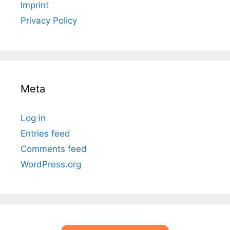
Imprint
Privacy Policy
Meta
Log in
Entries feed
Comments feed
WordPress.org