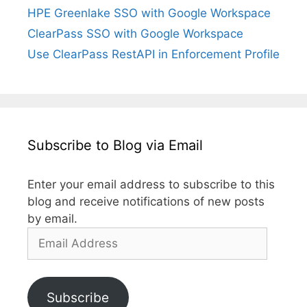
HPE Greenlake SSO with Google Workspace
ClearPass SSO with Google Workspace
Use ClearPass RestAPI in Enforcement Profile
Subscribe to Blog via Email
Enter your email address to subscribe to this
blog and receive notifications of new posts
by email.
Email
Address
Subscribe