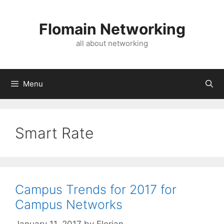
Skip
to
Flomain Networking
content
all about networking
Menu
Smart Rate
Campus Trends for 2017 for
Campus Networks
January 11, 2017
by
Florian