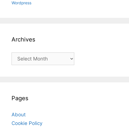
Wordpress
Archives
Archives
Pages
About
Cookie Policy