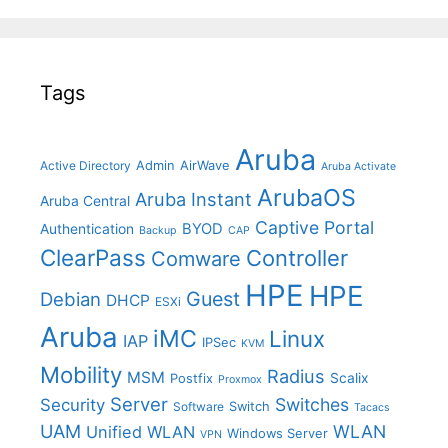
Tags
Aruba
Admin
AirWave
Active Directory
Aruba Activate
ArubaOS
Aruba Instant
Aruba Central
Captive Portal
BYOD
Authentication
Backup
CAP
ClearPass
Controller
Comware
HPE
HPE
Guest
Debian
DHCP
ESXi
Aruba
iMC
Linux
IAP
IPSec
KVM
Mobility
Radius
MSM
Postfix
Scalix
Proxmox
Server
Switches
Security
Switch
Software
Tacacs
UAM
WLAN
Unified WLAN
Windows Server
VPN