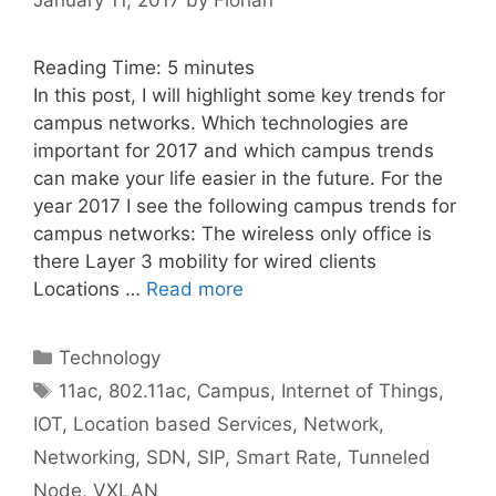
Reading Time:
5
minutes
In this post, I will highlight some key trends for
campus networks. Which technologies are
important for 2017 and which campus trends
can make your life easier in the future. For the
year 2017 I see the following campus trends for
campus networks: The wireless only office is
there Layer 3 mobility for wired clients
Locations …
Read more
Categories
Technology
Tags
11ac
,
802.11ac
,
Campus
,
Internet of Things
,
IOT
,
Location based Services
,
Network
,
Networking
,
SDN
,
SIP
,
Smart Rate
,
Tunneled
Node
,
VXLAN