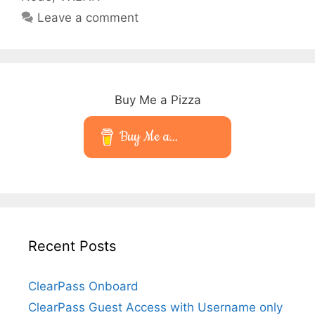
Leave a comment
Buy Me a Pizza
Buy Me a...
Recent Posts
ClearPass Onboard
ClearPass Guest Access with Username only