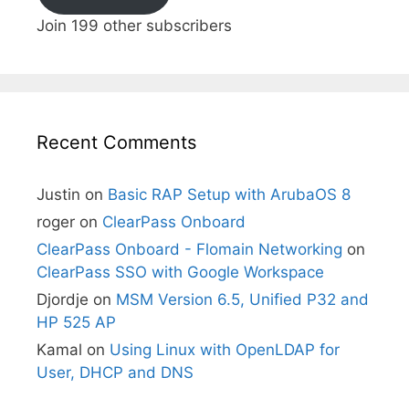
Join 199 other subscribers
Recent Comments
Justin
on
Basic RAP Setup with ArubaOS 8
roger
on
ClearPass Onboard
ClearPass Onboard - Flomain Networking
on
ClearPass SSO with Google Workspace
Djordje
on
MSM Version 6.5, Unified P32 and
HP 525 AP
Kamal
on
Using Linux with OpenLDAP for
User, DHCP and DNS